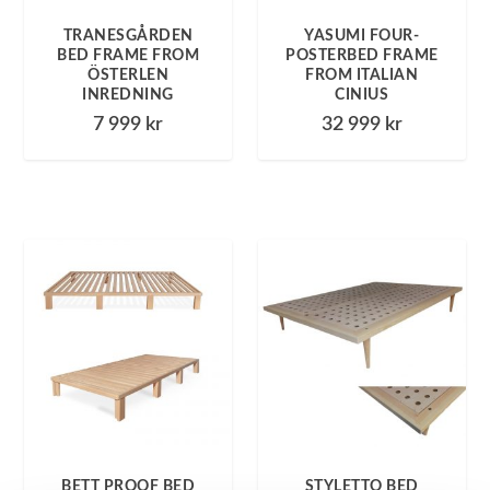
TRANESGÅRDEN
YASUMI FOUR-
BED FRAME FROM
POSTERBED FRAME
ÖSTERLEN
FROM ITALIAN
INREDNING
CINIUS
7 999
kr
32 999
kr
BETT PROOF BED
STYLETTO BED