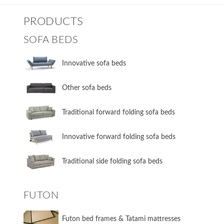
PRODUCTS
SOFA BEDS
Innovative sofa beds
Other sofa beds
​Traditional forward folding sofa beds
​Innovative forward folding sofa beds
​Traditional side folding sofa beds
FUTON
Futon bed frames & Tatami mattresses