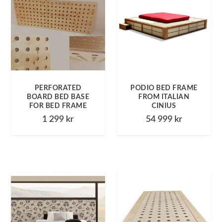
PERFORATED
PODIO BED FRAME
BOARD BED BASE
FROM ITALIAN
FOR BED FRAME
CINIUS
1 299
kr
54 999
kr