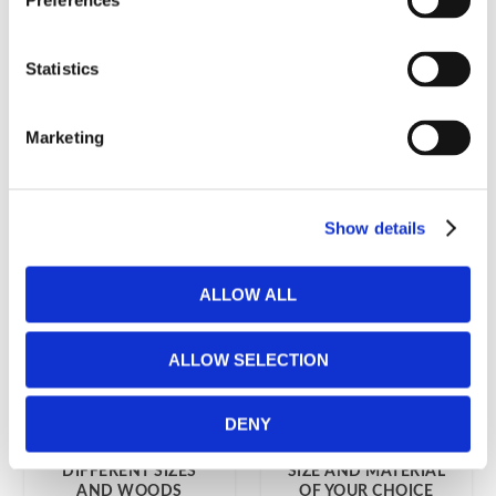
Preferences
FROM POLONIA
NATURAL DESIGN
15 999
kr
2 199
kr
Statistics
Marketing
Show details
ALLOW ALL
ALLOW SELECTION
DENY
VEN FUTON BED
TOM FUTON BED
FRAME IN
FRAME 90 X 200 IN A
DIFFERENT SIZES
SIZE AND MATERIAL
AND WOODS
OF YOUR CHOICE