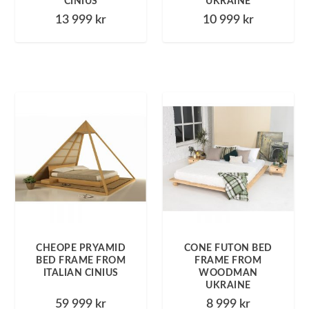
CINIUS
UKRAINE
13 999
kr
10 999
kr
CHEOPE PRYAMID
CONE FUTON BED
BED FRAME FROM
FRAME FROM
ITALIAN CINIUS
WOODMAN
UKRAINE
59 999
kr
8 999
kr