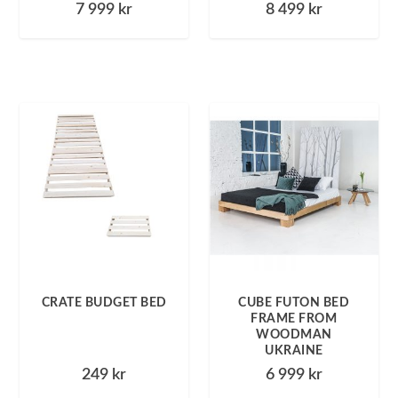
7 999
kr
8 499
kr
CRATE BUDGET BED
CUBE FUTON BED
FRAME FROM
WOODMAN
UKRAINE
249
kr
6 999
kr