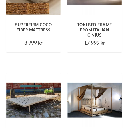
SUPERFIRM COCO
TOKI BED FRAME
FIBER MATTRESS
FROM ITALIAN
CINIUS
3 999
kr
17 999
kr