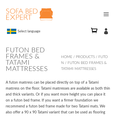

Select language
FUTON BED
FRAMES &
HOME
/
PRODUCTS
/
FUTO
TATAMI
N
/ FUTON BED FRAMES &
MATTRESSES
TATAMI MATTRESSES
A futon mattress can be placed directly on top of a Tatami
mattress on the floor. Tatami mattresses are available as both thin
and thick variants. Or if you want more height you can place it
on a futon bed frame. If you want a firmer foundation we
recommend a futon bed frame made for two Tatami mats. We
also offer a 90 x 90 Tatami variant that can be used as flooring