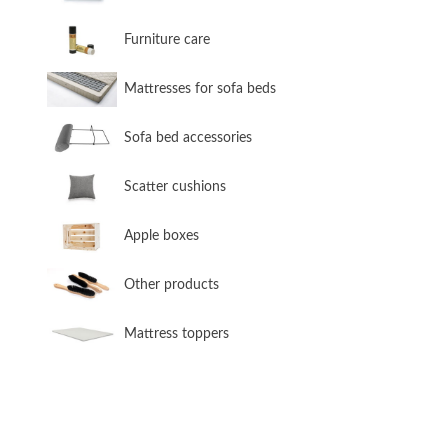
​Furniture care
​Mattresses for sofa beds
Sofa bed accessories
​Scatter cushions
​Apple boxes
​Other products
​Mattress toppers