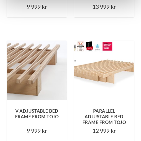
9 999
kr
13 999
kr
V ADJUSTABLE BED
PARALLEL
FRAME FROM TOJO
ADJUSTABLE BED
FRAME FROM TOJO
9 999
kr
12 999
kr