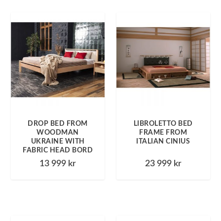
DROP BED FROM
LIBROLETTO BED
WOODMAN
FRAME FROM
UKRAINE WITH
ITALIAN CINIUS
FABRIC HEAD BORD
13 999
kr
23 999
kr