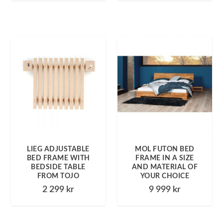
LIEG ADJUSTABLE
MOL FUTON BED
BED FRAME WITH
FRAME IN A SIZE
BEDSIDE TABLE
AND MATERIAL OF
FROM TOJO
YOUR CHOICE
2 299
kr
9 999
kr