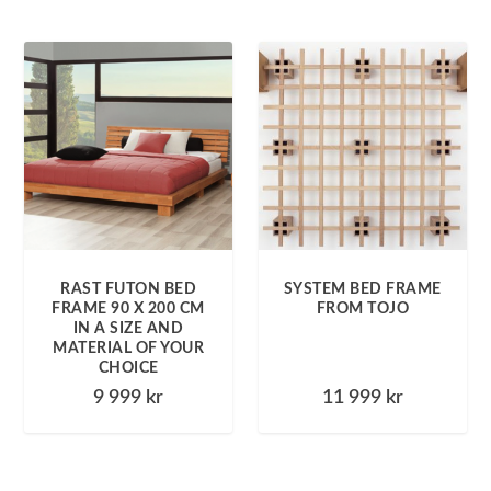
RAST FUTON BED
SYSTEM BED FRAME
FRAME 90 X 200 CM
FROM TOJO
IN A SIZE AND
MATERIAL OF YOUR
CHOICE
9 999
kr
11 999
kr