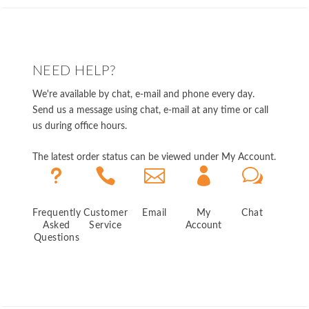
NEED HELP?
We're available by chat, e-mail and phone every day.
Send us a message using chat, e-mail at any time or call
us during office hours.
The latest order status can be viewed under My Account.
u



w
Frequently
Customer
Email
My
Chat
Asked
Service
Account
Questions