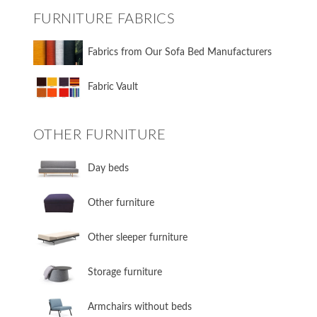
FURNITURE FABRICS
Fabrics from Our Sofa Bed Manufacturers
Fabric Vault
OTHER FURNITURE
Day beds
Other furniture
Other sleeper furniture
Storage furniture
Armchairs without beds