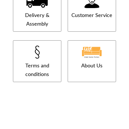
Delivery &
Customer Service
Assembly
Terms and
About Us
conditions