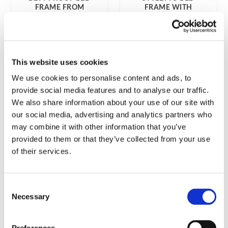
FRAME FROM
FRAME WITH
GERMAN
PERFORATED BED
FUTONWERK
BASE FROM
ÖSTERLEN WALL
BED FACTORY
7 999
kr
6 999
kr
This website uses cookies
We use cookies to personalise content and ads, to
provide social media features and to analyse our traffic.
We also share information about your use of our site with
our social media, advertising and analytics partners who
may combine it with other information that you’ve
provided to them or that they’ve collected from your use
of their services.
Consent
Necessary
Selection
SLEEPING BEAUTY
TATAMI MATTRESS