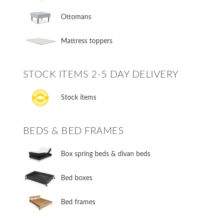
Ottomans
Mattress toppers
STOCK ITEMS 2-5 DAY DELIVERY
Stock items
BEDS & BED FRAMES
​Box spring beds & divan beds
​Bed boxes
​Bed frames