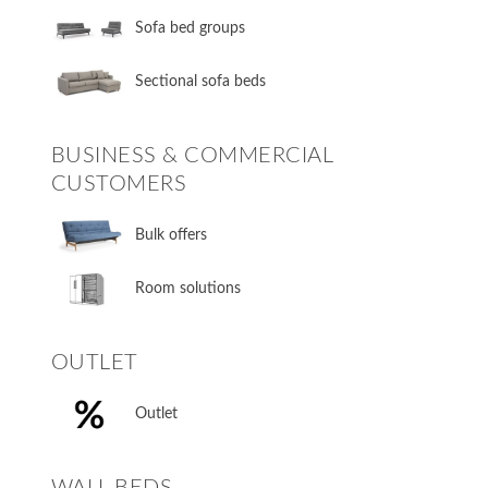
Sofa bed groups
Sectional sofa beds
BUSINESS & COMMERCIAL
CUSTOMERS
Bulk offers
Room solutions
OUTLET
Outlet
WALL BEDS