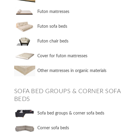
Futon mattresses
Futon sofa beds
Futon chair beds
Cover for futon mattresses
Other mattresses in organic materials
SOFA BED GROUPS & CORNER SOFA
BEDS
Sofa bed groups & corner sofa beds
Corner sofa beds