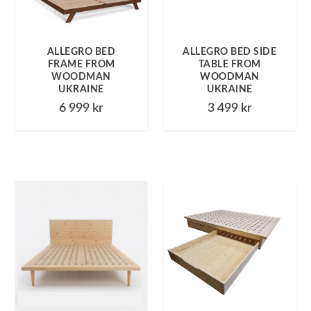
ALLEGRO BED
ALLEGRO BED SIDE
FRAME FROM
TABLE FROM
WOODMAN
WOODMAN
UKRAINE
UKRAINE
6 999
kr
3 499
kr