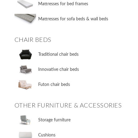
Mattresses for bed frames
Mattresses for sofa beds & wall beds
CHAIR BEDS
​Traditional chair beds
​Innovative chair beds
​Futon chair beds
OTHER FURNITURE & ACCESSORIES
​Storage furniture
​Cushions