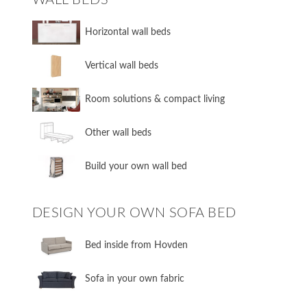
​Horizontal wall beds
​Vertical wall beds
​Room solutions & compact living
​Other wall beds
​Build your own wall bed
DESIGN YOUR OWN SOFA BED
​Bed inside from Hovden
Sofa in your own fabric