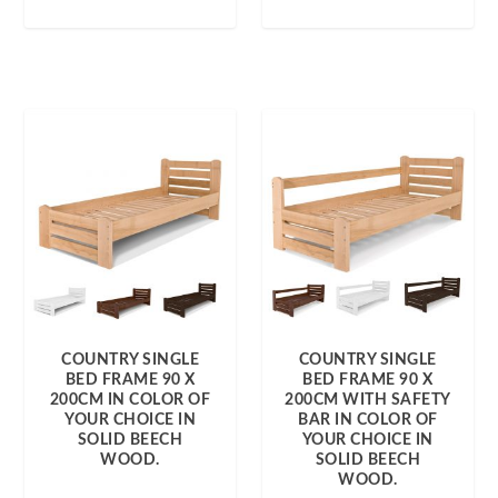
COUNTRY SINGLE
COUNTRY SINGLE
BED FRAME 90 X
BED FRAME 90 X
200CM IN COLOR OF
200CM WITH SAFETY
YOUR CHOICE IN
BAR IN COLOR OF
SOLID BEECH
YOUR CHOICE IN
WOOD.
SOLID BEECH
WOOD.