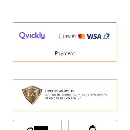
Payment