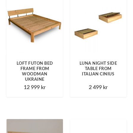
LOFT FUTON BED
LUNA NIGHT SIDE
FRAME FROM
TABLE FROM
WOODMAN
ITALIAN CINIUS
UKRAINE
12 999
kr
2 499
kr