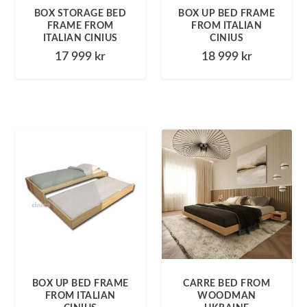
BOX STORAGE BED
BOX UP BED FRAME
FRAME FROM
FROM ITALIAN
ITALIAN CINIUS
CINIUS
17 999
kr
18 999
kr
BOX UP BED FRAME
CARRE BED FROM
FROM ITALIAN
WOODMAN