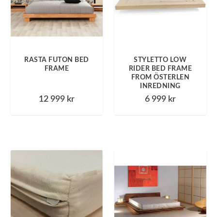
RASTA FUTON BED
STYLETTO LOW
FRAME
RIDER BED FRAME
FROM ÖSTERLEN
INREDNING
12 999
kr
6 999
kr