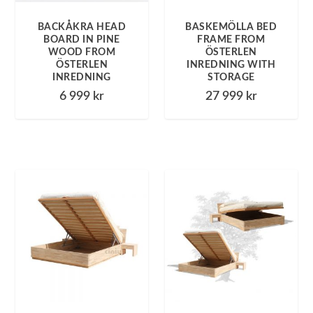
BACKÅKRA HEAD
BASKEMÖLLA BED
BOARD IN PINE
FRAME FROM
WOOD FROM
ÖSTERLEN
ÖSTERLEN
INREDNING WITH
INREDNING
STORAGE
6 999
kr
27 999
kr