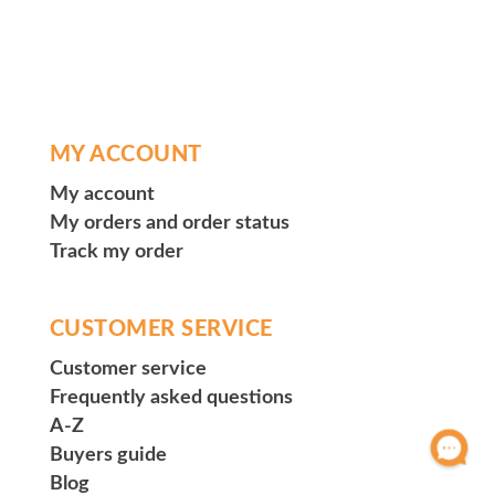
MY ACCOUNT
My account
My orders and order status
Track my order
CUSTOMER SERVICE
Customer service
Frequently asked questions
A-Z
Buyers guide
Blog