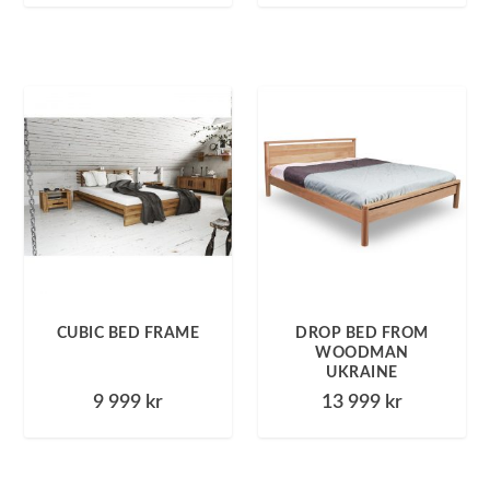
CUBIC BED FRAME
DROP BED FROM
WOODMAN
UKRAINE
9 999
kr
13 999
kr