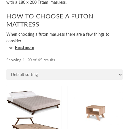
with a 180 x 200 Tatami mattress.
HOW TO CHOOSE A FUTON
MATTRESS
When choosing a futon mattress there are a few things to
consider.
Read more
Showing 1–20 of 45 results