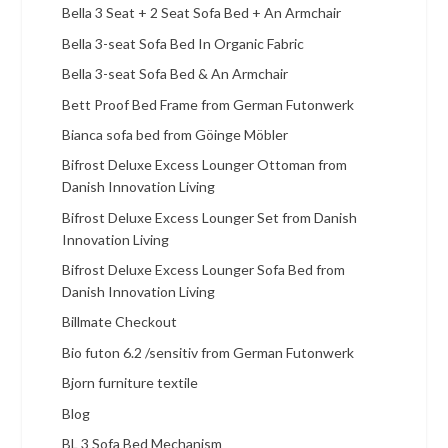
Bella 3 Seat + 2 Seat Sofa Bed + An Armchair
Bella 3-seat Sofa Bed In Organic Fabric
Bella 3-seat Sofa Bed & An Armchair
Bett Proof Bed Frame from German Futonwerk
Bianca sofa bed from Göinge Möbler
Bifrost Deluxe Excess Lounger Ottoman from
Danish Innovation Living
Bifrost Deluxe Excess Lounger Set from Danish
Innovation Living
Bifrost Deluxe Excess Lounger Sofa Bed from
Danish Innovation Living
Billmate Checkout
Bio futon 6.2 /sensitiv from German Futonwerk
Bjorn furniture textile
Blog
BL 3 Sofa Bed Mechanism