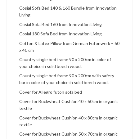
Cosial Sofa Bed 140 & 160 Bundle from Innovation
Living
Cosial Sofa Bed 160 from Innovation Living
Cosial 180 Sofa Bed from Innovation Living
Cotton & Latex Pillow from German Futonwerk – 60
x 40 cm
Country single bed frame 90 x 200cm in color of
your choice in solid beech wood.
Country single bed frame 90 x 200cm with safety
bar in color of your choice in solid beech wood.
Cover for Allegro futon sofa bed
Cover for Buckwheat Cushion 40 x 60cm in organic
textile
Cover for Buckwheat Cushion 40 x 80cm in organic
textile
Cover for Buckwheat Cushion 50 x 70cm in organic