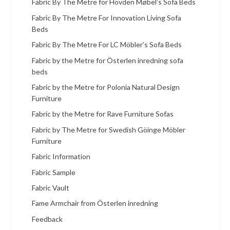
Fabric By The Metre for Hovden Møbel’s Sofa Beds
Fabric By The Metre For Innovation Living Sofa
Beds
Fabric By The Metre For LC Möbler’s Sofa Beds
Fabric by the Metre for Österlen inredning sofa
beds
Fabric by the Metre for Polonia Natural Design
Furniture
Fabric by the Metre for Rave Furniture Sofas
Fabric by The Metre for Swedish Göinge Möbler
Furniture
Fabric Information
Fabric Sample
Fabric Vault
Fame Armchair from Österlen inredning
Feedback