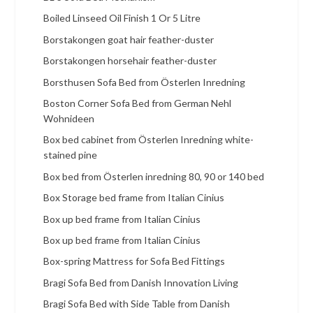
Boiled Linseed Oil Finish 1 Or 5 Litre
Borstakongen goat hair feather-duster
Borstakongen horsehair feather-duster
Borsthusen Sofa Bed from Österlen Inredning
Boston Corner Sofa Bed from German Nehl
Wohnideen
Box bed cabinet from Österlen Inredning white-
stained pine
Box bed from Österlen inredning 80, 90 or 140 bed
Box Storage bed frame from Italian Cinius
Box up bed frame from Italian Cinius
Box up bed frame from Italian Cinius
Box-spring Mattress for Sofa Bed Fittings
Bragi Sofa Bed from Danish Innovation Living
Bragi Sofa Bed with Side Table from Danish