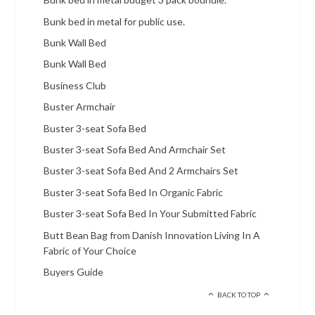
Bunk bed in metal for public use.
Bunk Wall Bed
Bunk Wall Bed
Business Club
Buster Armchair
Buster 3-seat Sofa Bed
Buster 3-seat Sofa Bed And Armchair Set
Buster 3-seat Sofa Bed And 2 Armchairs Set
Buster 3-seat Sofa Bed In Organic Fabric
Buster 3-seat Sofa Bed In Your Submitted Fabric
Butt Bean Bag from Danish Innovation Living In A
Fabric of Your Choice
Buyers Guide
BACK TO TOP