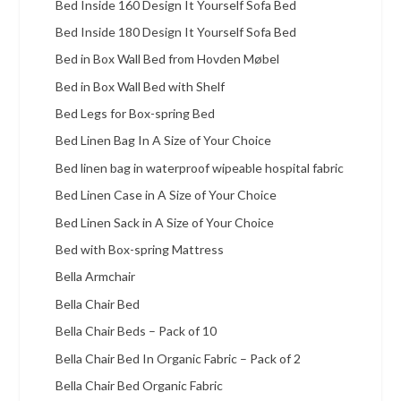
Bed Inside 160 Design It Yourself Sofa Bed
Bed Inside 180 Design It Yourself Sofa Bed
Bed in Box Wall Bed from Hovden Møbel
Bed in Box Wall Bed with Shelf
Bed Legs for Box-spring Bed
Bed Linen Bag In A Size of Your Choice
Bed linen bag in waterproof wipeable hospital fabric
Bed Linen Case in A Size of Your Choice
Bed Linen Sack in A Size of Your Choice
Bed with Box-spring Mattress
Bella Armchair
Bella Chair Bed
Bella Chair Beds – Pack of 10
Bella Chair Bed In Organic Fabric – Pack of 2
Bella Chair Bed Organic Fabric