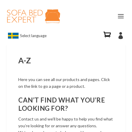

Select language
A-Z
Here you can see all our products and pages. Click
on the link to go a page or a product.
CAN’T FIND WHAT YOU’RE
LOOKING FOR?
Contact us and we’ll be happy to help you find what
you’re looking for or answer any questions.