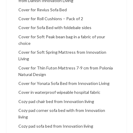
from Danish Innovation Living
Cover for Revius Sofa Bed
Cover for Roll Cushions – Pack of 2
Cover for Sofa Bed with foldebale sides
Cover for Soft Peak bean bag in a fabric of your
choice
Cover for Soft Spring Mattress from Innovation
Living
Cover for Thin Futon Mattress 7-9 cm from Polonia
Natural Design
Cover for Yonata Sofa Bed from Innovation Living
Cover in waterproof wipeable hospital fabric
Cozy pad chair bed from Innovation living
Cozy pad corner sofa bed with from Innovation
living
Cozy pad sofa bed from Innovation living