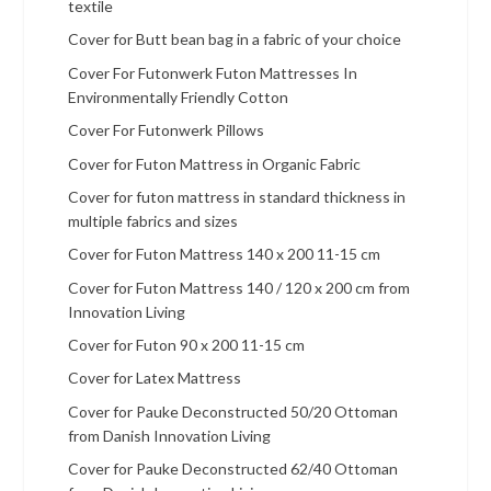
textile
Cover for Butt bean bag in a fabric of your choice
Cover For Futonwerk Futon Mattresses In
Environmentally Friendly Cotton
Cover For Futonwerk Pillows
Cover for Futon Mattress in Organic Fabric
Cover for futon mattress in standard thickness in
multiple fabrics and sizes
Cover for Futon Mattress 140 x 200 11-15 cm
Cover for Futon Mattress 140 / 120 x 200 cm from
Innovation Living
Cover for Futon 90 x 200 11-15 cm
Cover for Latex Mattress
Cover for Pauke Deconstructed 50/20 Ottoman
from Danish Innovation Living
Cover for Pauke Deconstructed 62/40 Ottoman