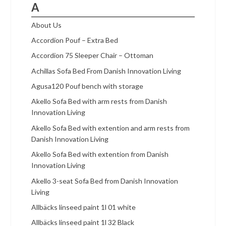
A
About Us
Accordion Pouf – Extra Bed
Accordion 75 Sleeper Chair – Ottoman
Achillas Sofa Bed From Danish Innovation Living
Agusa120 Pouf bench with storage
Akello Sofa Bed with arm rests from Danish
Innovation Living
Akello Sofa Bed with extention and arm rests from
Danish Innovation Living
Akello Sofa Bed with extention from Danish
Innovation Living
Akello 3-seat Sofa Bed from Danish Innovation
Living
Allbäcks linseed paint 1l 01 white
Allbäcks linseed paint 1l 32 Black