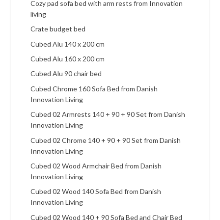
Cozy pad sofa bed with arm rests from Innovation
living
Crate budget bed
Cubed Alu 140 x 200 cm
Cubed Alu 160 x 200 cm
Cubed Alu 90 chair bed
Cubed Chrome 160 Sofa Bed from Danish
Innovation Living
Cubed 02 Armrests 140 + 90 + 90 Set from Danish
Innovation Living
Cubed 02 Chrome 140 + 90 + 90 Set from Danish
Innovation Living
Cubed 02 Wood Armchair Bed from Danish
Innovation Living
Cubed 02 Wood 140 Sofa Bed from Danish
Innovation Living
Cubed 02 Wood 140 + 90 Sofa Bed and Chair Bed