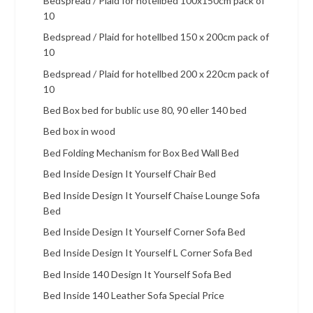
Bedspread / Plaid for hotellbed 100x150cm pack of
10
Bedspread / Plaid for hotellbed 150 x 200cm pack of
10
Bedspread / Plaid for hotellbed 200 x 220cm pack of
10
Bed Box bed for bublic use 80, 90 eller 140 bed
Bed box in wood
Bed Folding Mechanism for Box Bed Wall Bed
Bed Inside Design It Yourself Chair Bed
Bed Inside Design It Yourself Chaise Lounge Sofa
Bed
Bed Inside Design It Yourself Corner Sofa Bed
Bed Inside Design It Yourself L Corner Sofa Bed
Bed Inside 140 Design It Yourself Sofa Bed
Bed Inside 140 Leather Sofa Special Price