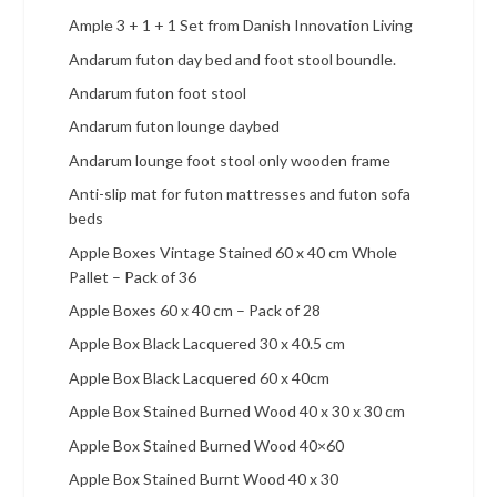
Ample 3 + 1 + 1 Set from Danish Innovation Living
Andarum futon day bed and foot stool boundle.
Andarum futon foot stool
Andarum futon lounge daybed
Andarum lounge foot stool only wooden frame
Anti-slip mat for futon mattresses and futon sofa
beds
Apple Boxes Vintage Stained 60 x 40 cm Whole
Pallet – Pack of 36
Apple Boxes 60 x 40 cm – Pack of 28
Apple Box Black Lacquered 30 x 40.5 cm
Apple Box Black Lacquered 60 x 40cm
Apple Box Stained Burned Wood 40 x 30 x 30 cm
Apple Box Stained Burned Wood 40×60
Apple Box Stained Burnt Wood 40 x 30