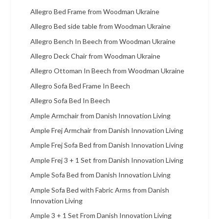
Allegro Bed Frame from Woodman Ukraine
Allegro Bed side table from Woodman Ukraine
Allegro Bench In Beech from Woodman Ukraine
Allegro Deck Chair from Woodman Ukraine
Allegro Ottoman In Beech from Woodman Ukraine
Allegro Sofa Bed Frame In Beech
Allegro Sofa Bed In Beech
Ample Armchair from Danish Innovation Living
Ample Frej Armchair from Danish Innovation Living
Ample Frej Sofa Bed from Danish Innovation Living
Ample Frej 3 + 1 Set from Danish Innovation Living
Ample Sofa Bed from Danish Innovation Living
Ample Sofa Bed with Fabric Arms from Danish
Innovation Living
Ample 3 + 1 Set From Danish Innovation Living