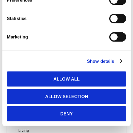
Preferences
City Corner Sofa Bed
City 2-seat Sofa Bed
Statistics
City 3-seat Sofa Bed
Classic Japanese Medium Thick Futon Mattress
Marketing
Clothes Brush from ML Borstteknik
Coconut Mattress from Futonwerk
Coco Futon Mattress medium thick in Kid Sizes
Show details
from Polonia Natural Design
Coco medium thick Futon Mattress from Polonia
ALLOW ALL
Natural Design
Coffee Table In Sigvard Bernadotte´s Virrvarr
ALLOW SELECTION
Pattern
Coffee table solid oiled oak with white laminate top
DENY
Colpus futon frame 140 x 200 cm
Colpus 3-seat Sofa Bed from Danish Innovation
Living