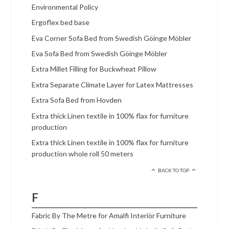
Environmental Policy
Ergoflex bed base
Eva Corner Sofa Bed from Swedish Göinge Möbler
Eva Sofa Bed from Swedish Göinge Möbler
Extra Millet Filling for Buckwheat Pillow
Extra Separate Climate Layer for Latex Mattresses
Extra Sofa Bed from Hovden
Extra thick Linen textile in 100% flax for furniture
production
Extra thick Linen textile in 100% flax for furniture
production whole roll 50 meters
BACK TO TOP
F
Fabric By The Metre for Amalfi Interiör Furniture