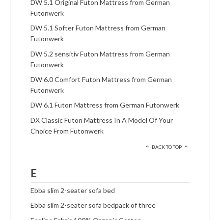
DW 5.1 Original Futon Mattress from German
Futonwerk
DW 5.1 Softer Futon Mattress from German
Futonwerk
DW 5.2 sensitiv Futon Mattress from German
Futonwerk
DW 6.0 Comfort Futon Mattress from German
Futonwerk
DW 6.1 Futon Mattress from German Futonwerk
DX Classic Futon Mattress In A Model Of Your
Choice From Futonwerk
BACK TO TOP
E
Ebba slim 2-seater sofa bed
Ebba slim 2-seater sofa bedpack of three