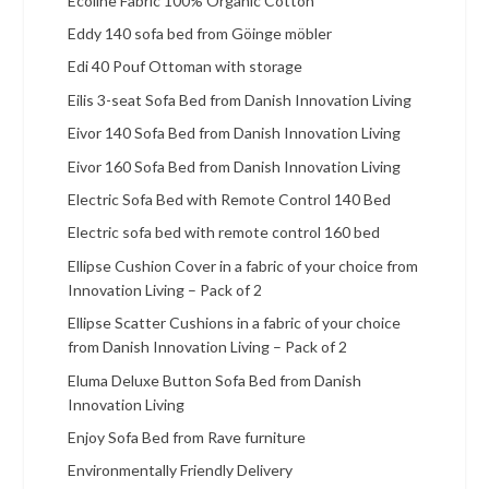
Ecoline Fabric 100% Organic Cotton
Eddy 140 sofa bed from Göinge möbler
Edi 40 Pouf Ottoman with storage
Eilis 3-seat Sofa Bed from Danish Innovation Living
Eivor 140 Sofa Bed from Danish Innovation Living
Eivor 160 Sofa Bed from Danish Innovation Living
Electric Sofa Bed with Remote Control 140 Bed
Electric sofa bed with remote control 160 bed
Ellipse Cushion Cover in a fabric of your choice from
Innovation Living – Pack of 2
Ellipse Scatter Cushions in a fabric of your choice
from Danish Innovation Living – Pack of 2
Eluma Deluxe Button Sofa Bed from Danish
Innovation Living
Enjoy Sofa Bed from Rave furniture
Environmentally Friendly Delivery