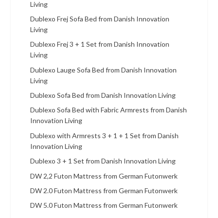
Living
Dublexo Frej Sofa Bed from Danish Innovation
Living
Dublexo Frej 3 + 1 Set from Danish Innovation
Living
Dublexo Lauge Sofa Bed from Danish Innovation
Living
Dublexo Sofa Bed from Danish Innovation Living
Dublexo Sofa Bed with Fabric Armrests from Danish
Innovation Living
Dublexo with Armrests 3 + 1 + 1 Set from Danish
Innovation Living
Dublexo 3 + 1 Set from Danish Innovation Living
DW 2,2 Futon Mattress from German Futonwerk
DW 2.0 Futon Mattress from German Futonwerk
DW 5.0 Futon Mattress from German Futonwerk