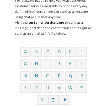
We’re always happy to help you with your order.
Customer service is available by phone every day
during office hours or you can send us a message
using chat or e-mail at any time.
Visit the
customer service page
to send us a
message, or click on the chat button on the right or
send us an e-mail at info@uifab.se.
A
B
C
D
E
F
G
H
I
J
K
L
M
N
O
P
Q
R
S
T
U
V
W
X
Y
Z
#