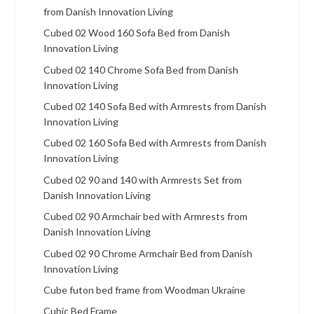
from Danish Innovation Living
Cubed 02 Wood 160 Sofa Bed from Danish
Innovation Living
Cubed 02 140 Chrome Sofa Bed from Danish
Innovation Living
Cubed 02 140 Sofa Bed with Armrests from Danish
Innovation Living
Cubed 02 160 Sofa Bed with Armrests from Danish
Innovation Living
Cubed 02 90 and 140 with Armrests Set from
Danish Innovation Living
Cubed 02 90 Armchair bed with Armrests from
Danish Innovation Living
Cubed 02 90 Chrome Armchair Bed from Danish
Innovation Living
Cube futon bed frame from Woodman Ukraine
Cubic Bed Frame