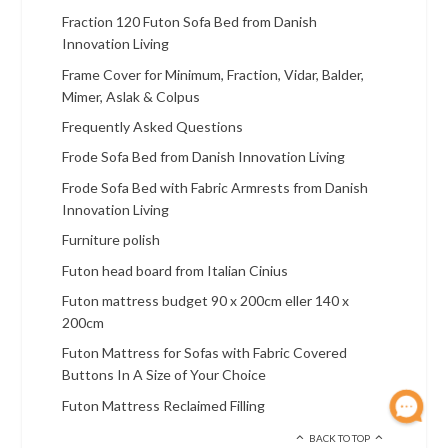
Fraction 120 Futon Sofa Bed from Danish
Innovation Living
Frame Cover for Minimum, Fraction, Vidar, Balder,
Mimer, Aslak & Colpus
Frequently Asked Questions
Frode Sofa Bed from Danish Innovation Living
Frode Sofa Bed with Fabric Armrests from Danish
Innovation Living
Furniture polish
Futon head board from Italian Cinius
Futon mattress budget 90 x 200cm eller 140 x
200cm
Futon Mattress for Sofas with Fabric Covered
Buttons In A Size of Your Choice
Futon Mattress Reclaimed Filling
BACK TO TOP