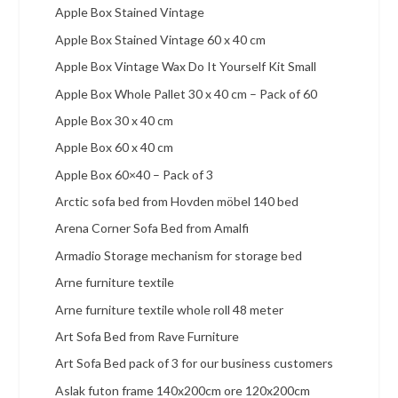
Apple Box Stained Vintage
Apple Box Stained Vintage 60 x 40 cm
Apple Box Vintage Wax Do It Yourself Kit Small
Apple Box Whole Pallet 30 x 40 cm – Pack of 60
Apple Box 30 x 40 cm
Apple Box 60 x 40 cm
Apple Box 60×40 – Pack of 3
Arctic sofa bed from Hovden möbel 140 bed
Arena Corner Sofa Bed from Amalfi
Armadio Storage mechanism for storage bed
Arne furniture textile
Arne furniture textile whole roll 48 meter
Art Sofa Bed from Rave Furniture
Art Sofa Bed pack of 3 for our business customers
Aslak futon frame 140x200cm ore 120x200cm