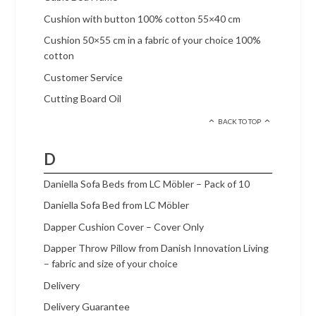
Cushion with button 100% cotton 55×40 cm
Cushion 50×55 cm in a fabric of your choice 100%
cotton
Customer Service
Cutting Board Oil
BACK TO TOP
D
Daniella Sofa Beds from LC Möbler – Pack of 10
Daniella Sofa Bed from LC Möbler
Dapper Cushion Cover – Cover Only
Dapper Throw Pillow from Danish Innovation Living
– fabric and size of your choice
Delivery
Delivery Guarantee