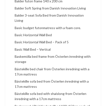
Balder futon frame 140 x 200 cm
Balder Soft Spring from Danish Innovation Living
Balder 3-seat Sofa Bed from Danish Innovation
Living
Basic budget futonmatress with a foam core.
Basic Horizontal Wall Bed
Basic Horizontal Wall Bed – Pack of 5
Basic Wall Bed – Vertical
Baskemölla bed frame from Österlen inredning with
storage
Bästekille bed chair from Österlen inredning with a
17cm mattress
Bästekille sofa bed from Österlen inredning with a
17cm mattress
Bästekille sofa bed with shaislong from Österlen
inredning with a 17cm mattress