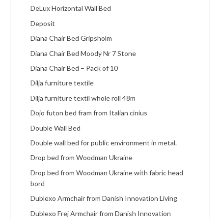
DeLux Horizontal Wall Bed
Deposit
Diana Chair Bed Gripsholm
Diana Chair Bed Moody Nr 7 Stone
Diana Chair Bed – Pack of 10
Dilja furniture textile
Dilja furniture textil whole roll 48m
Dojo futon bed fram from Italian cinius
Double Wall Bed
Double wall bed for public environment in metal.
Drop bed from Woodman Ukraine
Drop bed from Woodman Ukraine with fabric head
bord
Dublexo Armchair from Danish Innovation Living
Dublexo Frej Armchair from Danish Innovation