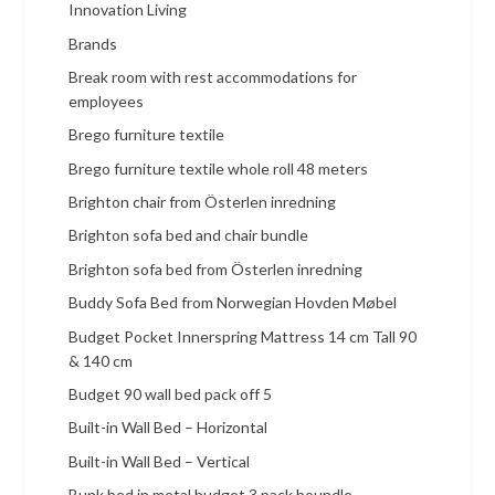
Innovation Living
Brands
Break room with rest accommodations for
employees
Brego furniture textile
Brego furniture textile whole roll 48 meters
Brighton chair from Österlen inredning
Brighton sofa bed and chair bundle
Brighton sofa bed from Österlen inredning
Buddy Sofa Bed from Norwegian Hovden Møbel
Budget Pocket Innerspring Mattress 14 cm Tall 90
& 140 cm
Budget 90 wall bed pack off 5
Built-in Wall Bed – Horizontal
Built-in Wall Bed – Vertical
Bunk bed in metal budget 3 pack boundle.