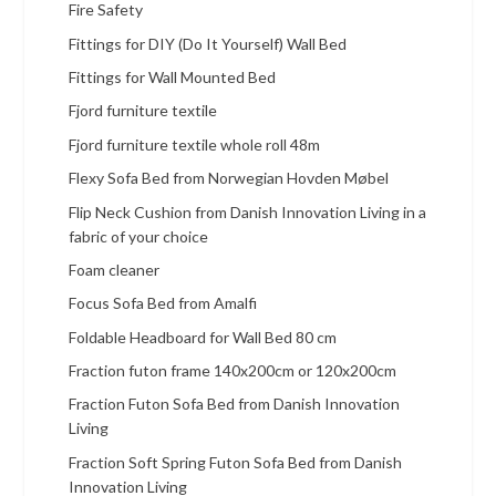
Fire Safety
Fittings for DIY (Do It Yourself) Wall Bed
Fittings for Wall Mounted Bed
Fjord furniture textile
Fjord furniture textile whole roll 48m
Flexy Sofa Bed from Norwegian Hovden Møbel
Flip Neck Cushion from Danish Innovation Living in a
fabric of your choice
Foam cleaner
Focus Sofa Bed from Amalfi
Foldable Headboard for Wall Bed 80 cm
Fraction futon frame 140x200cm or 120x200cm
Fraction Futon Sofa Bed from Danish Innovation
Living
Fraction Soft Spring Futon Sofa Bed from Danish
Innovation Living