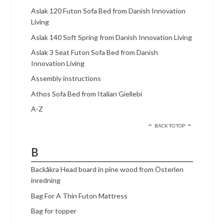
Aslak 120 Futon Sofa Bed from Danish Innovation
Living
Aslak 140 Soft Spring from Danish Innovation Living
Aslak 3 Seat Futon Sofa Bed from Danish
Innovation Living
Assembly instructions
Athos Sofa Bed from Italian Giellebi
A-Z
BACK TO TOP
B
Backåkra Head board in pine wood from Österlen
inredning
Bag For A Thin Futon Mattress
Bag for topper