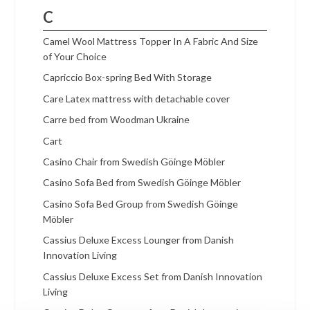
C
Camel Wool Mattress Topper In A Fabric And Size
of Your Choice
Capriccio Box-spring Bed With Storage
Care Latex mattress with detachable cover
Carre bed from Woodman Ukraine
Cart
Casino Chair from Swedish Göinge Möbler
Casino Sofa Bed from Swedish Göinge Möbler
Casino Sofa Bed Group from Swedish Göinge
Möbler
Cassius Deluxe Excess Lounger from Danish
Innovation Living
Cassius Deluxe Excess Set from Danish Innovation
Living