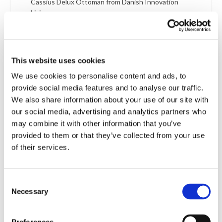
Cassius Delux Ottoman from Danish Innovation
Living
Castello bunk sofa bed
Checkout
Chelsea – An Affordable Side Folding Classic – Pack
This website uses cookies
of 3
We use cookies to personalise content and ads, to
Chelsea 3-seat Sofa Bed from Hovden
provide social media features and to analyse our traffic.
Cheope pryamid bed frame from Italian Cinius
We also share information about your use of our site with
our social media, advertising and analytics partners who
Cherry Tray Table from Flodin Design
may combine it with other information that you’ve
Cinquanta mechanical sofa bed insert with remote
provided to them or that they’ve collected from your use
Circle Cushion 40 cm
of their services.
Circle Cushion 45 cm
Circlus day bed from Innovation living
Consent
Circlus sofa bed from Innovation living
Necessary
Selection
Circlus sofa bed from Innovation living vith round
back cushions