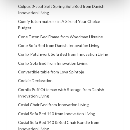
Colpus 3-seat Soft Spring Sofa Bed from Danish
Innovation Living
Comfy futon matress in A Size of Your Choice
Budget
Cone Futon Bed Frame from Woodman Ukraine
Cone Sofa Bed from Danish Innovation Living
Conlix Patchwork Sofa Bed from Innovation Living
Conlix Sofa Bed from Innovation Living
Convertible table from Lova Spintoje
Cookie Declaration
Cornila Puff Ottoman with Storage from Danish
Innovation Living
Cosial Chair Bed from Innovation Living
Cosial Sofa Bed 140 from Innovation Living
Cosial Sofa Bed 140 & Bed Chair Bundle from
Innovation Living