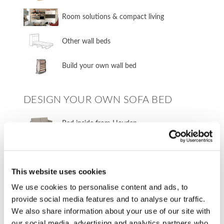
​Room solutions & compact living
​Other wall beds
​Build your own wall bed
DESIGN YOUR OWN SOFA BED
​Bed inside from Hovden
Sofa in your own fabric
This website uses cookies
FURNITURE FABRICS
We use cookies to personalise content and ads, to
provide social media features and to analyse our traffic.
Fabrics from Our Sofa Bed Manufacturers
We also share information about your use of our site with
our social media, advertising and analytics partners who