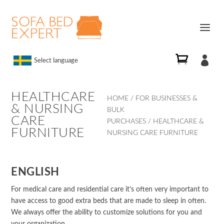

Select language
HEALTHCARE
HOME
/
FOR BUSINESSES &
& NURSING
BULK
CARE
PURCHASES
/ HEALTHCARE &
FURNITURE
NURSING CARE FURNITURE
ENGLISH
For medical care and residential care it’s often very important to
have access to good extra beds that are made to sleep in often.
We always offer the ability to customize solutions for you and