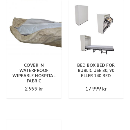
COVER IN
BED BOX BED FOR
WATERPROOF
BUBLIC USE 80, 90
WIPEABLE HOSPITAL
ELLER 140 BED
FABRIC
2 999
kr
17 999
kr