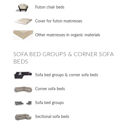
Futon chair beds
Cover for futon mattresses
Other mattresses in organic materials
SOFA BED GROUPS & CORNER SOFA
BEDS
Sofa bed groups & corner sofa beds
Corner sofa beds
Sofa bed groups
Sectional sofa beds