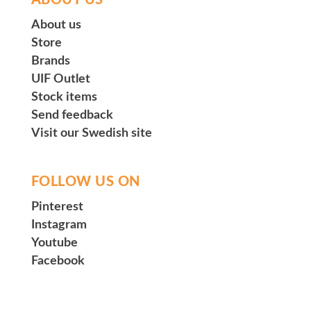
ABOUT US
About us
Store
Brands
UIF Outlet
Stock items
Send feedback
Visit our Swedish site
FOLLOW US ON
Pinterest
Instagram
Youtube
Facebook