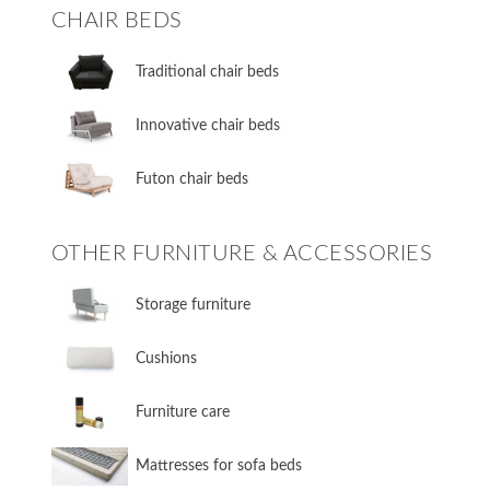
CHAIR BEDS
​Traditional chair beds
​Innovative chair beds
​Futon chair beds
OTHER FURNITURE & ACCESSORIES
​Storage furniture
​Cushions
​Furniture care
​Mattresses for sofa beds