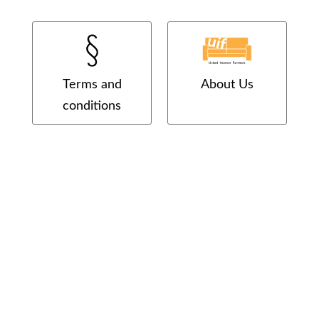
Terms and
About Us
conditions