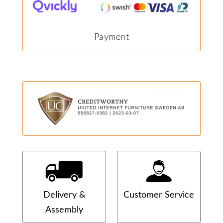
Payment
Delivery &
Customer Service
Assembly