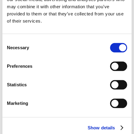
Fabric Vault
may combine it with other information that you’ve
provided to them or that they’ve collected from your use
of their services.
OTHER FURNITURE
Day beds
Consent
Necessary
Selection
Other furniture
Preferences
Other sleeper furniture
Storage furniture
Statistics
Armchairs without beds
Marketing
Ottomans
Mattress toppers
Show details