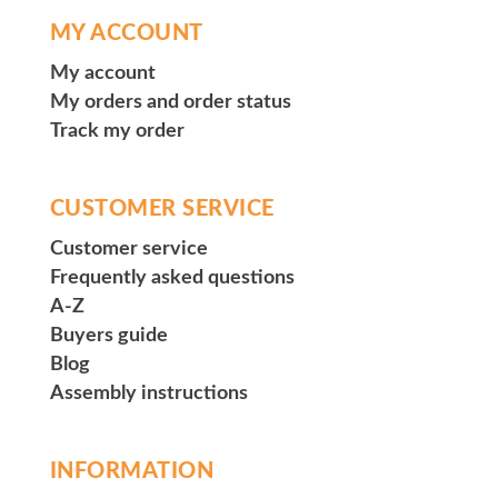
MY ACCOUNT
My account
My orders and order status
Track my order
CUSTOMER SERVICE
Customer service
Frequently asked questions
A-Z
Buyers guide
Blog
Assembly instructions
INFORMATION