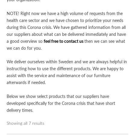
your organization.
NOTE! Right now we have a high volume of requests from the
health care sector and we have chosen to prioritize your needs
during this Corona crisis. We have gathered information from all
our suppliers about what can be delivered immediately and have
a good overview so
feel free to contact us
then we can see what
we can do for you.
We deliver ourselves within Sweden and we are always helpful in
instructing how to use the different products. We are happy to
assist with the service and maintenance of our furniture
afterwards if needed.
Below we show select products that our suppliers have
developed specifically for the Corona crisis that have short
delivery times.
Showing all 7 results