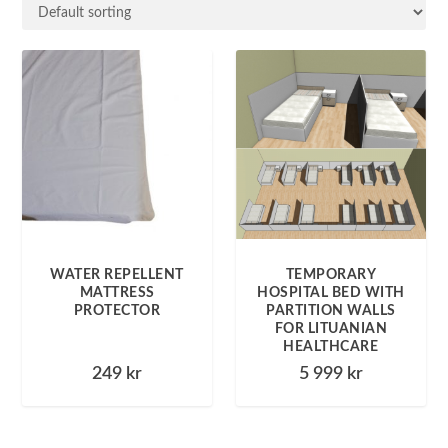
WATER REPELLENT
TEMPORARY
MATTRESS
HOSPITAL BED WITH
PROTECTOR
PARTITION WALLS
FOR LITUANIAN
HEALTHCARE
249
kr
5 999
kr