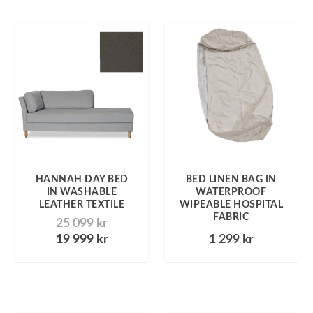
HANNAH DAY BED
BED LINEN BAG IN
IN WASHABLE
WATERPROOF
LEATHER TEXTILE
WIPEABLE HOSPITAL
FABRIC
25 099
kr
19 999
kr
1 299
kr