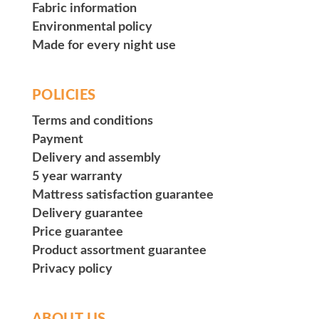
Fabric information
Environmental policy
Made for every night use
POLICIES
Terms and conditions
Payment
Delivery and assembly
5 year warranty
Mattress satisfaction guarantee
Delivery guarantee
Price guarantee
Product assortment guarantee
Privacy policy