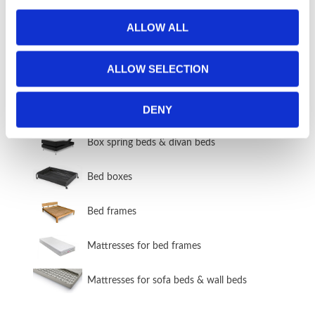
ALLOW ALL
STOCK ITEMS 2-5 DAY DELIVERY
Stock items
ALLOW SELECTION
BEDS & BED FRAMES
DENY
​Box spring beds & divan beds
​Bed boxes
​Bed frames
Mattresses for bed frames
Mattresses for sofa beds & wall beds