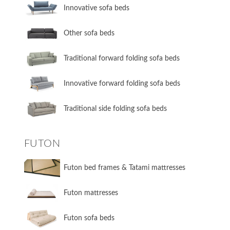
Innovative sofa beds
Other sofa beds
​Traditional forward folding sofa beds
​Innovative forward folding sofa beds
​Traditional side folding sofa beds
FUTON
Futon bed frames & Tatami mattresses
Futon mattresses
Futon sofa beds