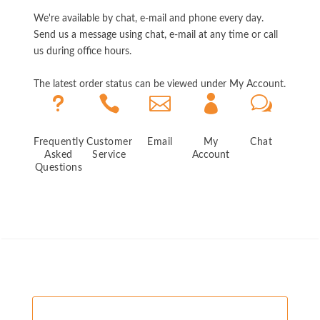
We're available by chat, e-mail and phone every day.
Send us a message using chat, e-mail at any time or call
us during office hours.
The latest order status can be viewed under My Account.
u



w
Frequently
Customer
Email
My
Chat
Asked
Service
Account
Questions