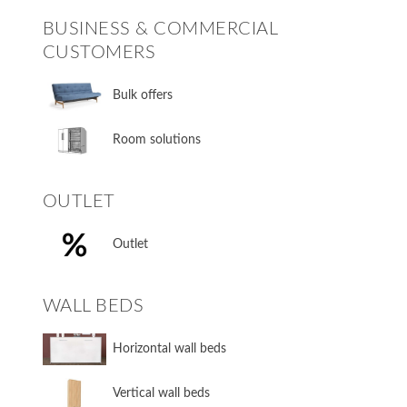
BUSINESS & COMMERCIAL
CUSTOMERS
Bulk offers
Room solutions
OUTLET
Outlet
WALL BEDS
​Horizontal wall beds
​Vertical wall beds