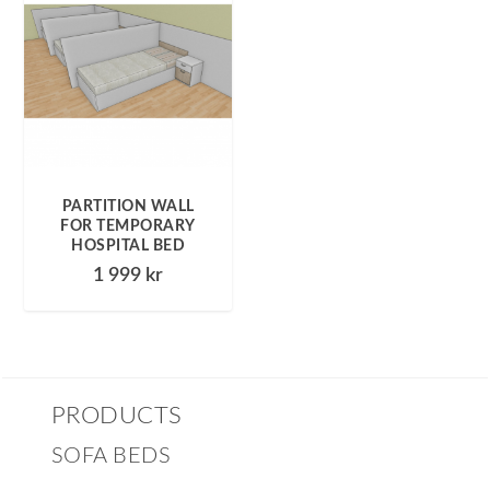
PARTITION WALL
FOR TEMPORARY
HOSPITAL BED
1 999
kr
PRODUCTS
SOFA BEDS