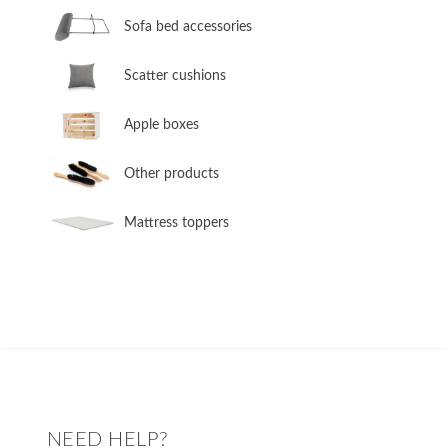
Sofa bed accessories
​Scatter cushions
​Apple boxes
​Other products
​Mattress toppers
NEED HELP?