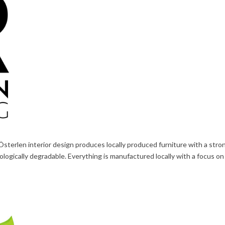
Österlen interior design produces locally produced furniture with a str
cologically degradable. Everything is manufactured locally with a focus o