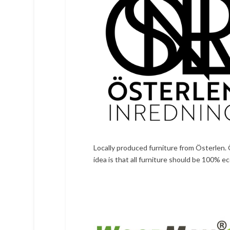
Locally produced furniture from Österlen. 
idea is that all furniture should be 100% e