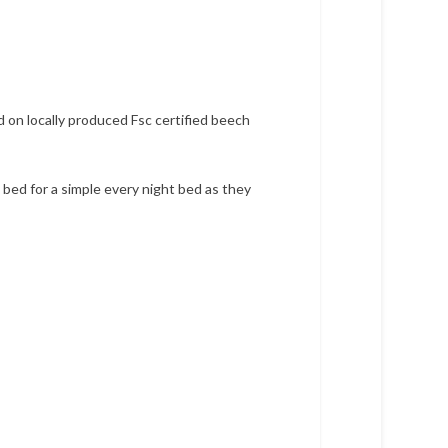
d on locally produced Fsc certified beech
bed for a simple every night bed as they