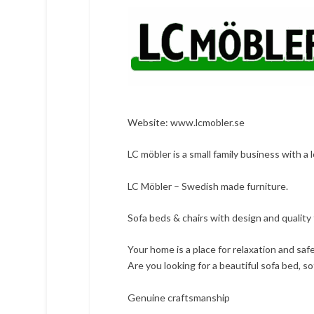
Website:
www.lcmobler.se
LC möbler is a small family business with a 
LC Möbler – Swedish made furniture.
Sofa beds & chairs with design and quality f
Your home is a place for relaxation and sa
Are you looking for a beautiful sofa bed, so
Genuine craftsmanship