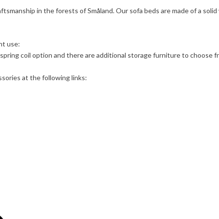
aftsmanship in the forests of Småland. Our sofa beds are made of a solid
ht use:
spring coil option and there are additional storage furniture to choose f
ories at the following links: