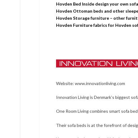
Hovden Bed Inside design your own sof
Hovden Ottoman beds and other sleeper
Hovden Storage furniture – other furni
Hovden Furniture fabrics for Hovden sof
Website:
www.innovationliving.com
Innovation Living is Denmark’s biggest sof
One Room Living combines smart sofa bed s
Their sofa beds is at the forefront of desi