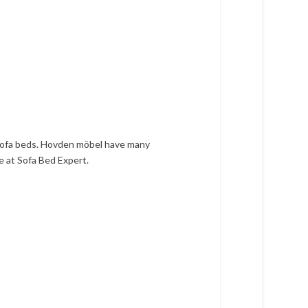
 sofa beds. Hovden möbel have many
e at Sofa Bed Expert.