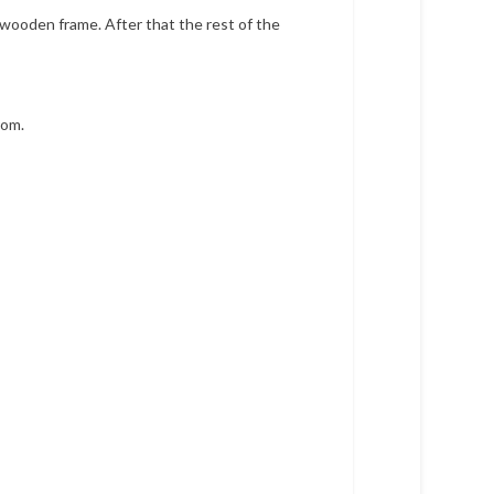
 wooden frame. After that the rest of the
rom.