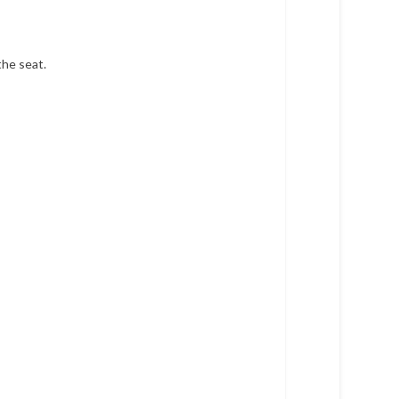
the seat.