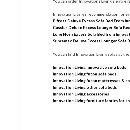
You can order Innovations Living’s entire 
Innovation Living’s recommendation for ev
Bifrost Deluxe Excess Sofa Bed From Inn
Cassius Deluxe Excess Lounger Sofa Bed
Long Horn Excess Sofa Bed from Innovat
Supremax Deluxe Excess Lounger Sofa B
You can find Innovation Living sofas at the 
Innovation Living innovative sofa beds
Innovation Living futon sofa beds
Innovation Living futon mattresses & c
Innovation Living other sofa beds
Innovation Living accessories
Innovation Living furniture fabrics for s