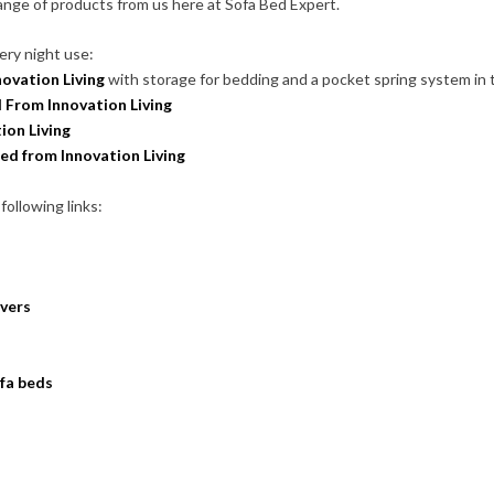
range of products from us here at Sofa Bed Expert.
ery night use:
ovation Living
with storage for bedding and a pocket spring system in 
 From Innovation Living
ion Living
ed from Innovation Living
following links:
overs
ofa beds