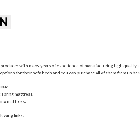
 producer with many years of experience of manufacturing high quality
 options for their sofa beds and you can purchase all of them from us her
use:
t spring mattress.
ing mattress.
lowing links: