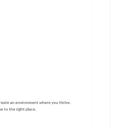
create an environment where you thrive.
e to the right place.