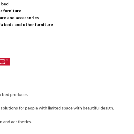
a bed
 furniture
ture and accessories
a beds and other furniture
a bed producer.
olutions for people with limited space with beautiful design.
gn and aesthetics.