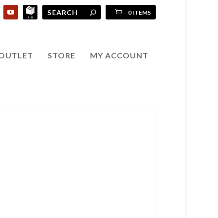
0 ITEMS
OUTLET
STORE
MY ACCOUNT