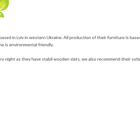
ed in Lviv in western Ukraine. All production of their furniture is base
ne is environmental friendly.
y night as they have stabil wooden slats, we also recommend their sofa 