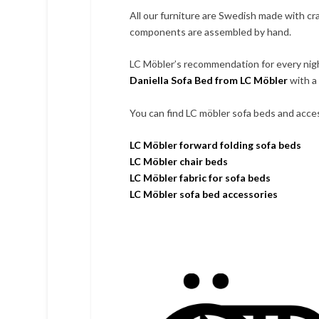
All our furniture are Swedish made with cr
components are assembled by hand.
LC Möbler’s recommendation for every nig
Daniella Sofa Bed from LC Möbler
with a 
You can find LC möbler sofa beds and access
LC Möbler forward folding sofa beds
LC Möbler chair beds
LC Möbler fabric for sofa beds
LC Möbler sofa bed accessories