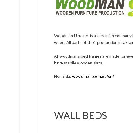
Woodman Ukraine is a Ukrainian company bas
wood. All parts of their production in Ukrai
All woodmans bed frames are made for ever
have stabile wooden slats. .
Hemsida:
woodman.com.ua/en/
WALL BEDS