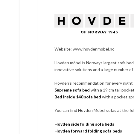
Website:
www.hovdenmobel.no
Hovden möbel is Norways largest sofa bed
innovative solutions and a large number of
Hovden’s recommendation for every night 
Supreme sofa bed
with a 19 cm tall pocke
Bed Inside 140 sofa bed
with a pocket spr
You can find Hovden Möbel sofas at the fol
Hovden side folding sofa beds
Hovden forward folding sofa beds