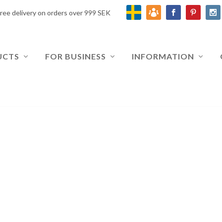
ree delivery on orders over 999 SEK
UCTS
FOR BUSINESS
INFORMATION