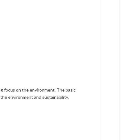
ong focus on the environment. The basic
n the environment and sustainability.