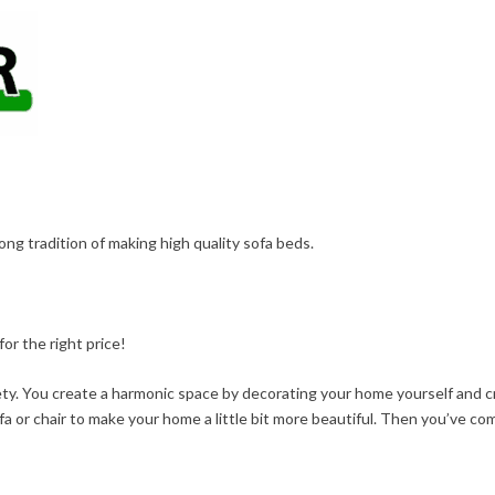
long tradition of making high quality sofa beds.
or the right price!
fety. You create a harmonic space by decorating your home yourself and 
fa or chair to make your home a little bit more beautiful. Then you’ve com