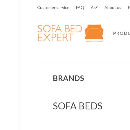
Customer service
FAQ
A-Z
About us
F
PROD
BRANDS
SOFA BEDS