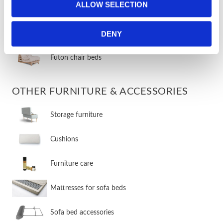
ALLOW SELECTION
​Traditional chair beds
DENY
​Innovative chair beds
​Futon chair beds
OTHER FURNITURE & ACCESSORIES
​Storage furniture
​Cushions
​Furniture care
​Mattresses for sofa beds
Sofa bed accessories