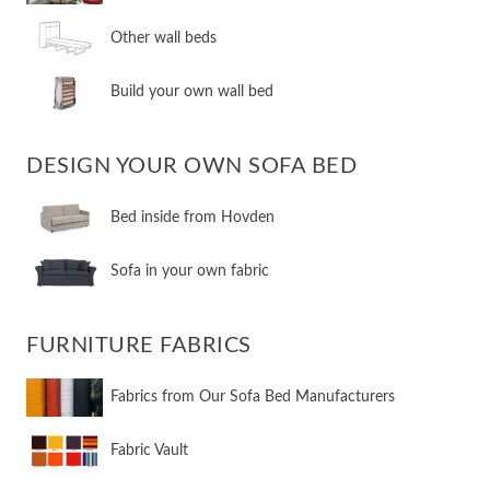
​Other wall beds
​Build your own wall bed
DESIGN YOUR OWN SOFA BED
​Bed inside from Hovden
Sofa in your own fabric
FURNITURE FABRICS
Fabrics from Our Sofa Bed Manufacturers
Fabric Vault