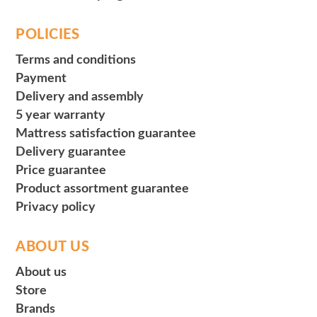
POLICIES
Terms and conditions
Payment
Delivery and assembly
5 year warranty
Mattress satisfaction guarantee
Delivery guarantee
Price guarantee
Product assortment guarantee
Privacy policy
ABOUT US
About us
Store
Brands