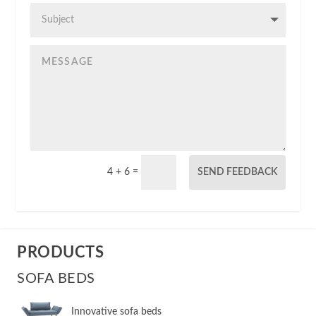
4 + 6
=
SEND FEEDBACK
PRODUCTS
SOFA BEDS
Innovative sofa beds