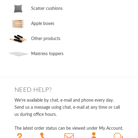
​Scatter cushions
​Apple boxes
​Other products
​Mattress toppers
NEED HELP?
We're available by chat, e-mail and phone every day.
Send us a message using chat, e-mail at any time or call
us during office hours.
The latest order status can be viewed under My Account.
u



w