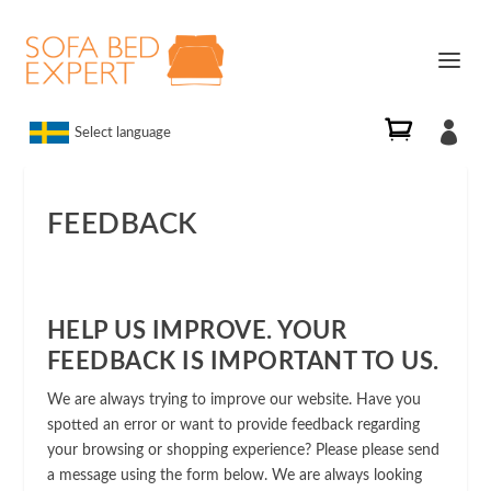

Select language
FEEDBACK
HELP US IMPROVE. YOUR
FEEDBACK IS IMPORTANT TO US.
We are always trying to improve our website. Have you
spotted an error or want to provide feedback regarding
your browsing or shopping experience? Please please send
a message using the form below. We are always looking