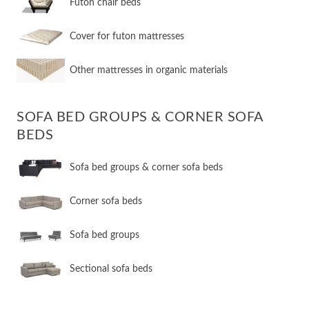
Futon chair beds
Cover for futon mattresses
Other mattresses in organic materials
SOFA BED GROUPS & CORNER SOFA
BEDS
Sofa bed groups & corner sofa beds
Corner sofa beds
Sofa bed groups
Sectional sofa beds