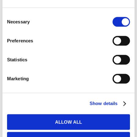
Stock items
Consent
Necessary
Selection
BEDS & BED FRAMES
Preferences
​Box spring beds & divan beds
Statistics
​Bed boxes
​Bed frames
Marketing
Mattresses for bed frames
Show details
Mattresses for sofa beds & wall beds
ALLOW ALL
CHAIR BEDS