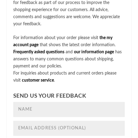
for feedback as part of our process to improve the
shopping experience for our customers. All advice,
comments and suggestions are welcome. We appreciate
your feedback.
For information about your order please visit
the my
account page
that shows the latest order information.
Frequently asked questions
and
our information page
has
answers to many common questions about shipping,
payment and our policies.
For inquiries about products and current orders please
visit
customer service
.
SEND US YOUR FEEDBACK