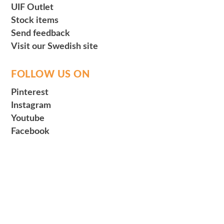
UIF Outlet
Stock items
Send feedback
Visit our Swedish site
FOLLOW US ON
Pinterest
Instagram
Youtube
Facebook