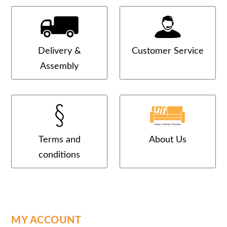
Delivery &
Customer Service
Assembly
Terms and
About Us
conditions
MY ACCOUNT