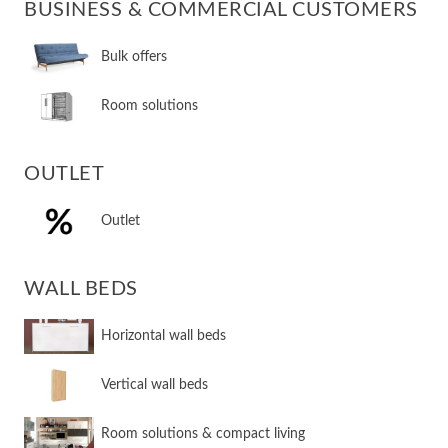
BUSINESS & COMMERCIAL CUSTOMERS
Bulk offers
Room solutions
OUTLET
Outlet
WALL BEDS
​Horizontal wall beds
​Vertical wall beds
​Room solutions & compact living