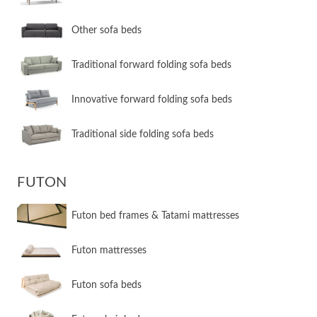
Other sofa beds
​Traditional forward folding sofa beds
​Innovative forward folding sofa beds
​Traditional side folding sofa beds
FUTON
Futon bed frames & Tatami mattresses
Futon mattresses
Futon sofa beds