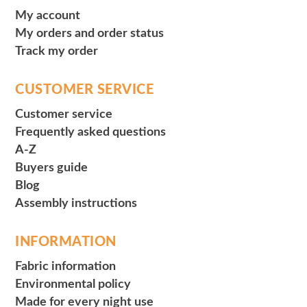
My account
My orders and order status
Track my order
CUSTOMER SERVICE
Customer service
Frequently asked questions
A-Z
Buyers guide
Blog
Assembly instructions
INFORMATION
Fabric information
Environmental policy
Made for every night use