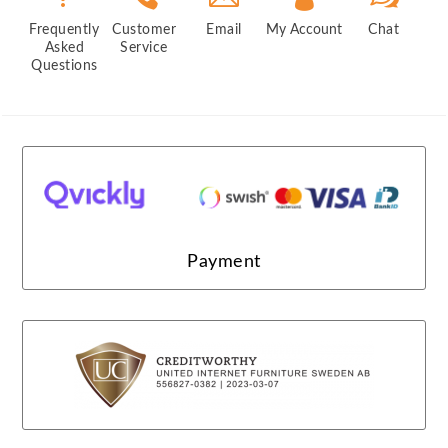
Frequently
Customer
Email
My Account
Chat
Asked
Service
Questions
Payment