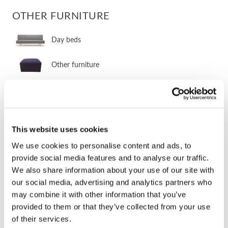
OTHER FURNITURE
Day beds
Other furniture
Other sleeper furniture
Storage furniture
This website uses cookies
Armchairs without beds
We use cookies to personalise content and ads, to
provide social media features and to analyse our traffic.
Ottomans
We also share information about your use of our site with
our social media, advertising and analytics partners who
Mattress toppers
may combine it with other information that you’ve
provided to them or that they’ve collected from your use
of their services.
STOCK ITEMS 2-5 DAY DELIVERY