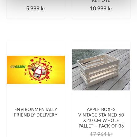
REMOTE
5 999
kr
10 999
kr
ENVIRONMENTALLY
APPLE BOXES
FRIENDLY DELIVERY
VINTAGE STAINED 60
X 40 CM WHOLE
PALLET – PACK OF 36
17 964
kr