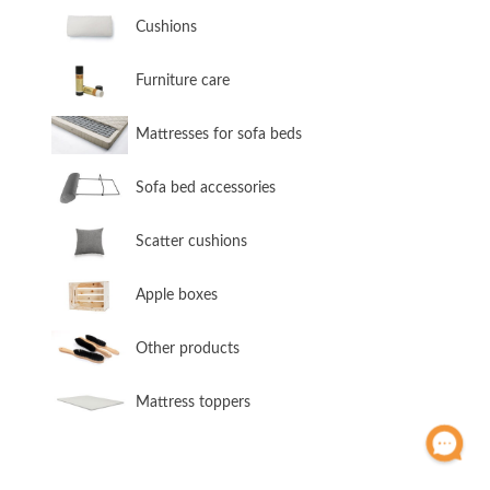
​Cushions
​Furniture care
​Mattresses for sofa beds
Sofa bed accessories
​Scatter cushions
​Apple boxes
​Other products
​Mattress toppers