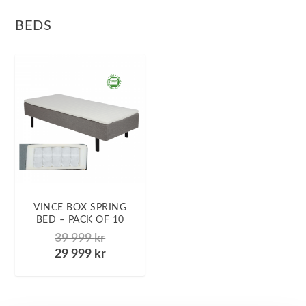
BEDS
VINCE BOX SPRING
BED – PACK OF 10
39 999
kr
29 999
kr