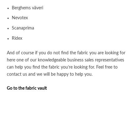
Berghems väveri
Nevotex
Scanaprima
Ridex
And of course if you do not find the fabric you are looking for
here one of our knowledgeable business sales representatives
can help you find the fabric you’re looking for. Feel free to
contact us and we will be happy to help you.
Go to the fabric vault