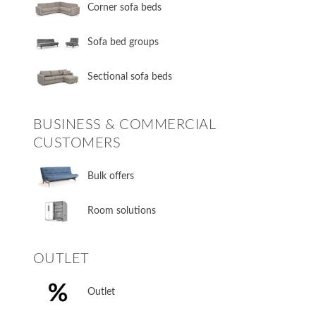
Corner sofa beds
Sofa bed groups
Sectional sofa beds
BUSINESS & COMMERCIAL
CUSTOMERS
Bulk offers
Room solutions
OUTLET
Outlet