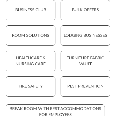
BUSINESS CLUB
BULK OFFERS
ROOM SOLUTIONS
LODGING BUSINESSES
HEALTHCARE &
FURNITURE FABRIC
NURSING CARE
VAULT
FIRE SAFETY
PEST PREVENTION
BREAK ROOM WITH REST ACCOMMODATIONS
FOR EMPLOYEES