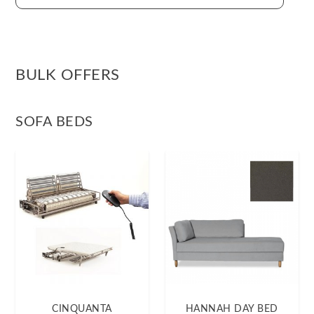
BULK OFFERS
SOFA BEDS
CINQUANTA
HANNAH DAY BED