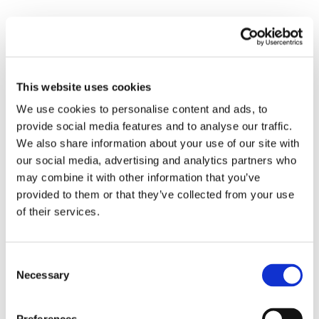
MATTRESSES
This website uses cookies
We use cookies to personalise content and ads, to
provide social media features and to analyse our traffic.
We also share information about your use of our site with
our social media, advertising and analytics partners who
may combine it with other information that you’ve
provided to them or that they’ve collected from your use
of their services.
WATER REPELLENT
MATTRESS TOPPER
MATTRESS
BUDGET – PACK OF
Consent
PROTECTOR
10
Necessary
Selection
18 999
kr
249
kr
14 999
kr