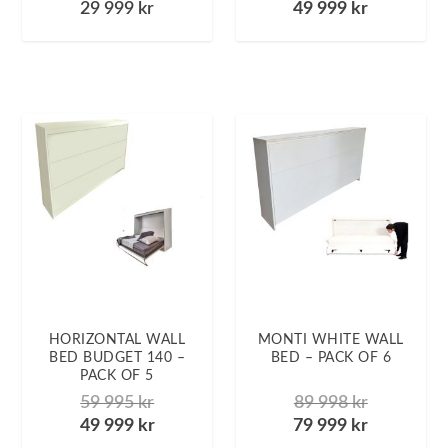
29 999
kr
49 999
kr
HORIZONTAL WALL
MONTI WHITE WALL
BED BUDGET 140 –
BED – PACK OF 6
PACK OF 5
59 995
kr
89 998
kr
49 999
kr
79 999
kr