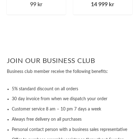
99
kr
14 999
kr
JOIN OUR BUSINESS CLUB
Business club member receive the following benefits:
5% standard discount on all orders
30 day invoice from when we dispatch your order
Customer service 8 am – 10 pm 7 days a week
Always free delivery on all purchases
Personal contact person with a business sales representative