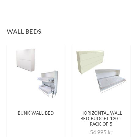
WALL BEDS
BUNK WALL BED
HORIZONTAL WALL
BED BUDGET 120 –
PACK OF 5
54 995
kr