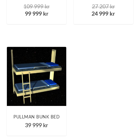
109 999
kr
27 207
kr
99 999
kr
24 999
kr
PULLMAN BUNK BED
39 999
kr