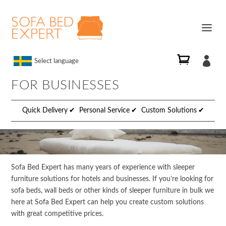

Select language
FOR BUSINESSES
Quick Delivery
Personal Service
Custom Solutions
Sofa Bed Expert has many years of experience with sleeper
furniture solutions for hotels and businesses. If you’re looking for
sofa beds, wall beds or other kinds of sleeper furniture in bulk we
here at Sofa Bed Expert can help you create custom solutions
with great competitive prices.