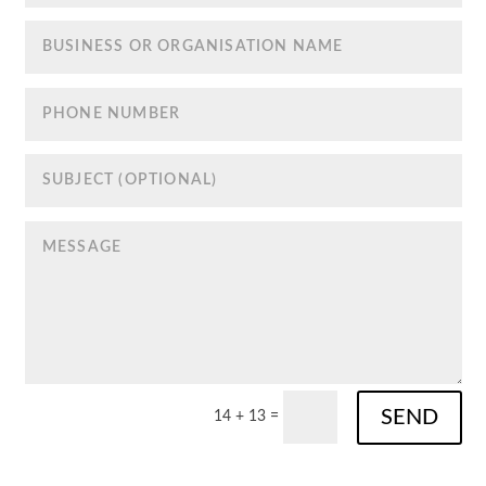
SEND
14 + 13
=