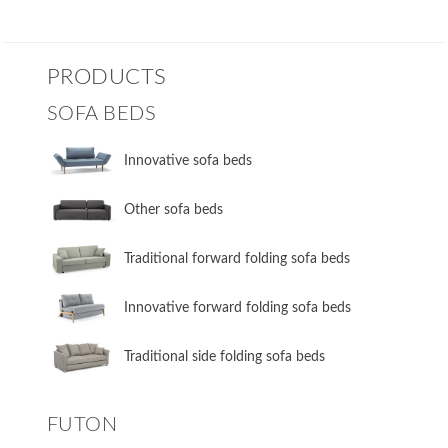
PRODUCTS
SOFA BEDS
Innovative sofa beds
Other sofa beds
​Traditional forward folding sofa beds
​Innovative forward folding sofa beds
​Traditional side folding sofa beds
FUTON