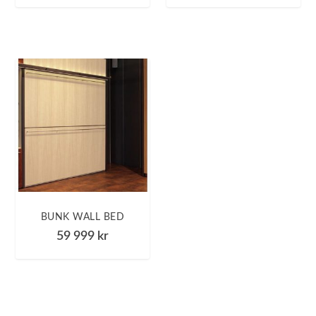
BUNK WALL BED
59 999
kr