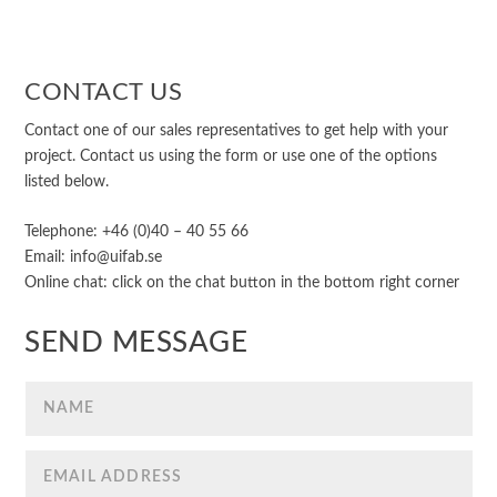
CONTACT US
Contact one of our sales representatives to get help with your
project. Contact us using the form or use one of the options
listed below.
Telephone: +46 (0)40 – 40 55 66
Email: info@uifab.se
Online chat: click on the chat button in the bottom right corner
SEND MESSAGE