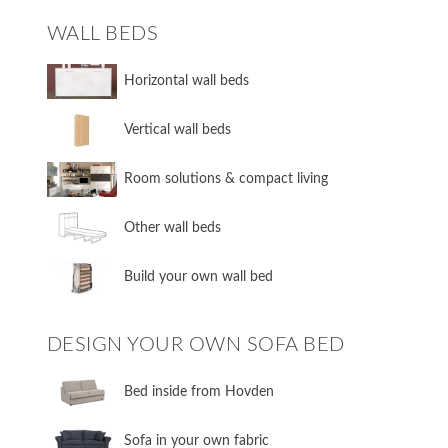
WALL BEDS
​Horizontal wall beds
​Vertical wall beds
​Room solutions & compact living
​Other wall beds
​Build your own wall bed
DESIGN YOUR OWN SOFA BED
​Bed inside from Hovden
Sofa in your own fabric