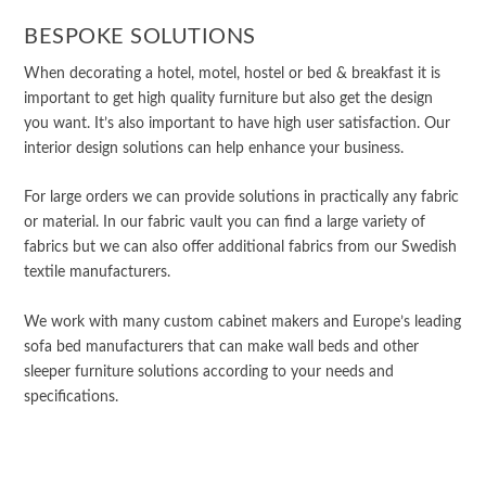
BESPOKE SOLUTIONS
When decorating a hotel, motel, hostel or bed & breakfast it is
important to get high quality furniture but also get the design
you want. It’s also important to have high user satisfaction. Our
interior design solutions can help enhance your business.
For large orders we can provide solutions in practically any fabric
or material. In our fabric vault you can find a large variety of
fabrics but we can also offer additional fabrics from our Swedish
textile manufacturers.
We work with many custom cabinet makers and Europe’s leading
sofa bed manufacturers that can make wall beds and other
sleeper furniture solutions according to your needs and
specifications.