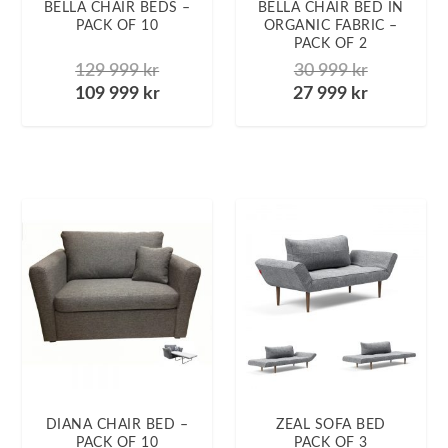
BELLA CHAIR BEDS –
BELLA CHAIR BED IN
PACK OF 10
ORGANIC FABRIC –
PACK OF 2
129 999
kr
30 999
kr
109 999
kr
27 999
kr
DIANA CHAIR BED –
ZEAL SOFA BED
PACK OF 10
PACK OF 3