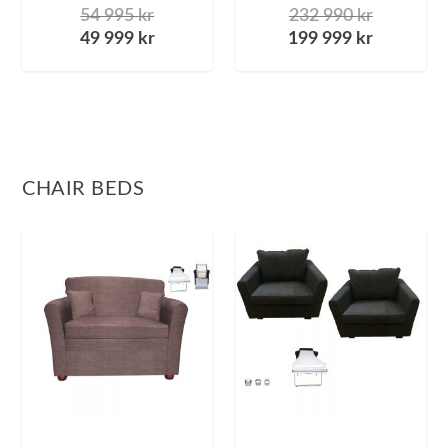
54 995
kr
232 990
kr
49 999
kr
199 999
kr
CHAIR BEDS