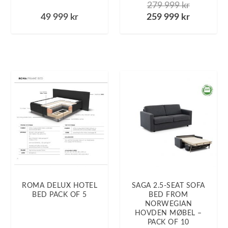
279 999
kr
49 999
kr
259 999
kr
ROMA DELUX HOTEL
SAGA 2.5-SEAT SOFA
BED PACK OF 5
BED FROM
NORWEGIAN
HOVDEN MØBEL –
PACK OF 10