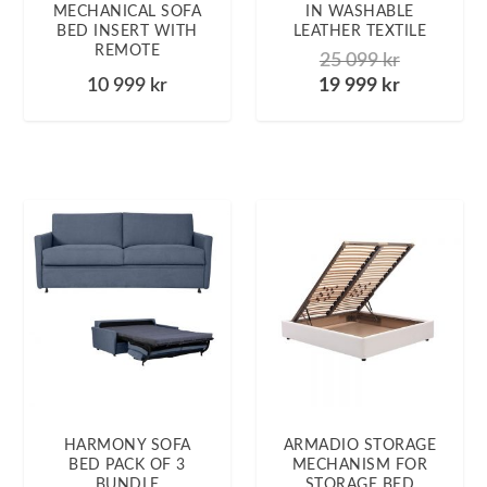
MECHANICAL SOFA
IN WASHABLE
BED INSERT WITH
LEATHER TEXTILE
REMOTE
25 099
kr
10 999
kr
19 999
kr
HARMONY SOFA
ARMADIO STORAGE
BED PACK OF 3
MECHANISM FOR
BUNDLE
STORAGE BED