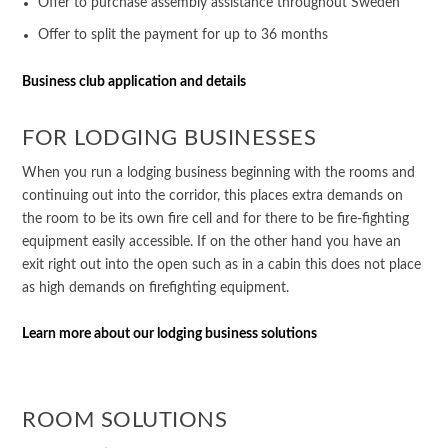
Offer to purchase assembly assistance throughout Sweden
Offer to split the payment for up to 36 months
Business club application and details
FOR LODGING BUSINESSES
When you run a lodging business beginning with the rooms and
continuing out into the corridor, this places extra demands on
the room to be its own fire cell and for there to be fire-fighting
equipment easily accessible. If on the other hand you have an
exit right out into the open such as in a cabin this does not place
as high demands on firefighting equipment.
Learn more about our lodging business solutions
ROOM SOLUTIONS