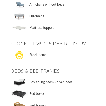
Armchairs without beds
Ottomans
Mattress toppers
STOCK ITEMS 2-5 DAY DELIVERY
Stock items
BEDS & BED FRAMES
​Box spring beds & divan beds
​Bed boxes
​Bed frames