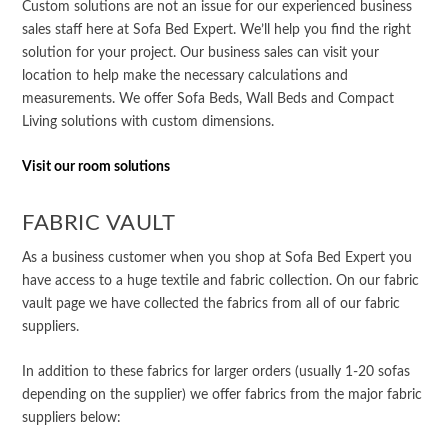
Custom solutions are not an issue for our experienced business
sales staff here at Sofa Bed Expert. We’ll help you find the right
solution for your project. Our business sales can visit your
location to help make the necessary calculations and
measurements. We offer Sofa Beds, Wall Beds and Compact
Living solutions with custom dimensions.
Visit our room solutions
FABRIC VAULT
As a business customer when you shop at Sofa Bed Expert you
have access to a huge textile and fabric collection. On our fabric
vault page we have collected the fabrics from all of our fabric
suppliers.
In addition to these fabrics for larger orders (usually 1-20 sofas
depending on the supplier) we offer fabrics from the major fabric
suppliers below: