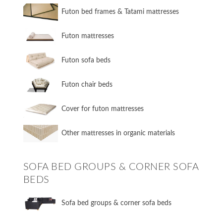
Futon bed frames & Tatami mattresses
Futon mattresses
Futon sofa beds
Futon chair beds
Cover for futon mattresses
Other mattresses in organic materials
SOFA BED GROUPS & CORNER SOFA
BEDS
Sofa bed groups & corner sofa beds