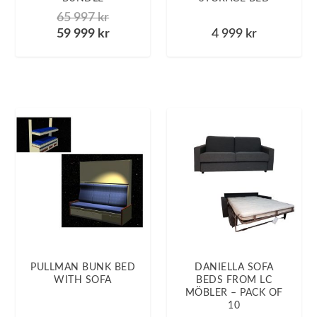
65 997
kr
59 999
kr
4 999
kr
PULLMAN BUNK BED
DANIELLA SOFA
WITH SOFA
BEDS FROM LC
MÖBLER – PACK OF
10