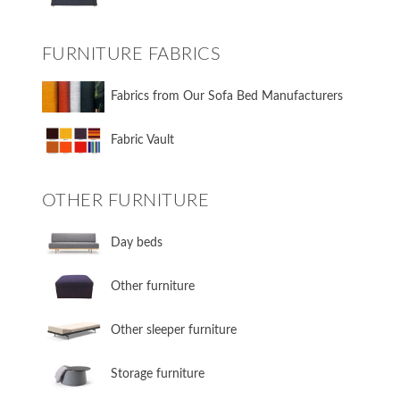
FURNITURE FABRICS
Fabrics from Our Sofa Bed Manufacturers
Fabric Vault
OTHER FURNITURE
Day beds
Other furniture
Other sleeper furniture
Storage furniture