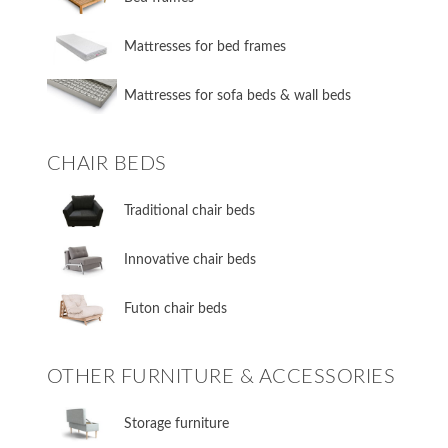
Mattresses for bed frames
Mattresses for sofa beds & wall beds
CHAIR BEDS
​Traditional chair beds
​Innovative chair beds
​Futon chair beds
OTHER FURNITURE & ACCESSORIES
​Storage furniture