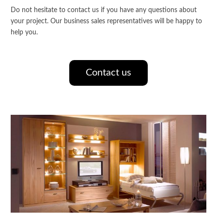
Do not hesitate to contact us if you have any questions about
your project. Our business sales representatives will be happy to
help you.
Contact us