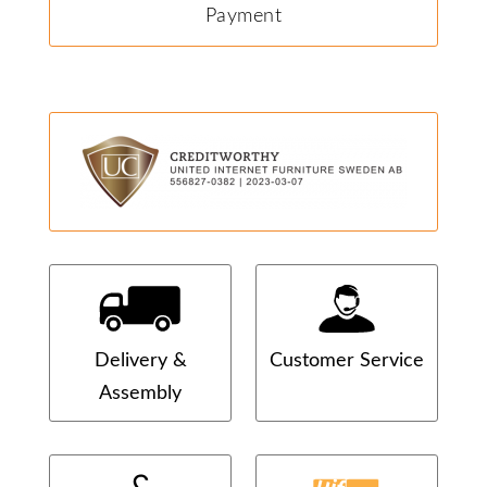
Payment
Delivery &
Customer Service
Assembly