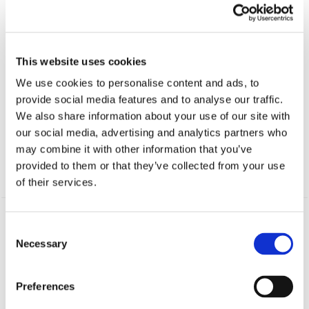
This website uses cookies
We use cookies to personalise content and ads, to
provide social media features and to analyse our traffic.
POLONIA FUTON
BED CHAIR
We also share information about your use of our site with
our social media, advertising and analytics partners who
5 999
kr
may combine it with other information that you’ve
provided to them or that they’ve collected from your use
of their services.
PRODUCTS
Consent
Necessary
SOFA BEDS
Selection
Innovative sofa beds
Preferences