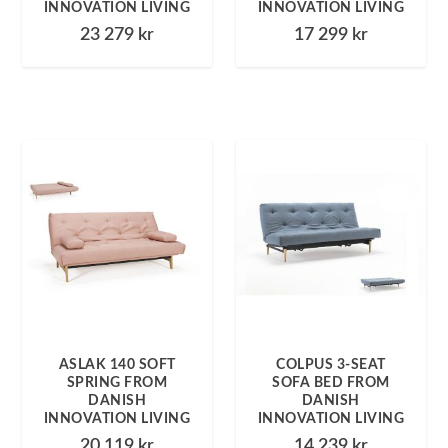
INNOVATION LIVING
INNOVATION LIVING
23 279
kr
17 299
kr
ASLAK 140 SOFT
COLPUS 3-SEAT
SPRING FROM
SOFA BED FROM
DANISH
DANISH
INNOVATION LIVING
INNOVATION LIVING
20 119
kr
14 239
kr