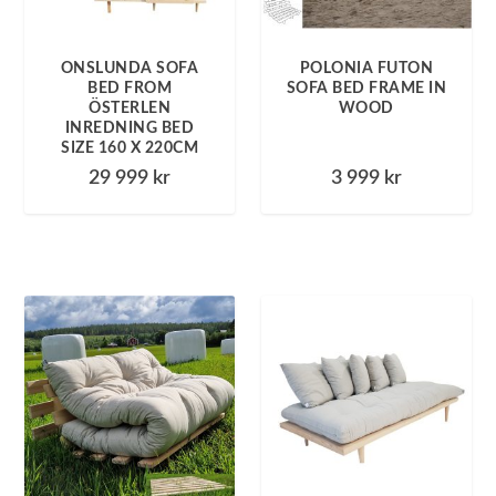
ONSLUNDA SOFA
POLONIA FUTON
BED FROM
SOFA BED FRAME IN
ÖSTERLEN
WOOD
INREDNING BED
SIZE 160 X 220CM
29 999
kr
3 999
kr