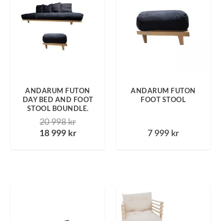
ANDARUM FUTON
ANDARUM FUTON
DAY BED AND FOOT
FOOT STOOL
STOOL BOUNDLE.
20 998
kr
18 999
kr
7 999
kr