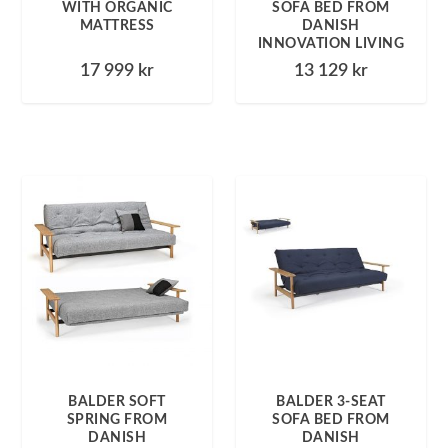
WITH ORGANIC
SOFA BED FROM
MATTRESS
DANISH
INNOVATION LIVING
17 999
kr
13 129
kr
BALDER SOFT
BALDER 3-SEAT
SPRING FROM
SOFA BED FROM
DANISH
DANISH