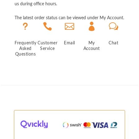
us during office hours.
The latest order status can be viewed under My Account.
u



w
Frequently
Customer
Email
My
Chat
Asked
Service
Account
Questions