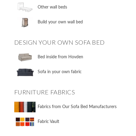
​Other wall beds
​Build your own wall bed
DESIGN YOUR OWN SOFA BED
​Bed inside from Hovden
Sofa in your own fabric
FURNITURE FABRICS
Fabrics from Our Sofa Bed Manufacturers
Fabric Vault