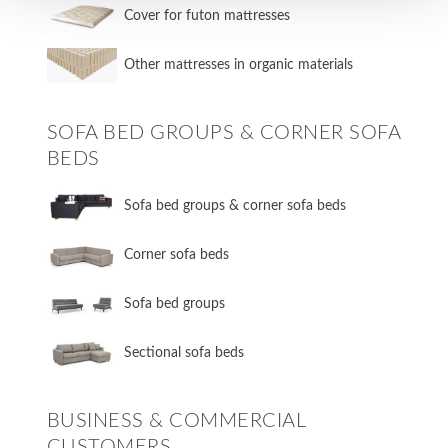
Cover for futon mattresses
Other mattresses in organic materials
SOFA BED GROUPS & CORNER SOFA
BEDS
Sofa bed groups & corner sofa beds
Corner sofa beds
Sofa bed groups
Sectional sofa beds
BUSINESS & COMMERCIAL
CUSTOMERS