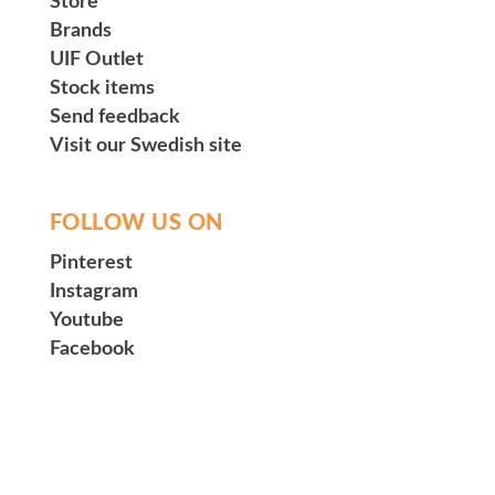
Store
Brands
UIF Outlet
Stock items
Send feedback
Visit our Swedish site
FOLLOW US ON
Pinterest
Instagram
Youtube
Facebook