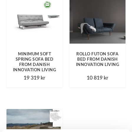
MINIMUM SOFT
ROLLO FUTON SOFA
SPRING SOFA BED
BED FROM DANISH
FROM DANISH
INNOVATION LIVING
INNOVATION LIVING
19 319
kr
10 819
kr