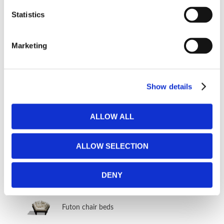
Other sofa beds
Statistics
​Traditional forward folding sofa beds
Marketing
​Innovative forward folding sofa beds
​Traditional side folding sofa beds
Show details
FUTON
ALLOW ALL
Futon bed frames & Tatami mattresses
ALLOW SELECTION
Futon mattresses
DENY
Futon sofa beds
Futon chair beds