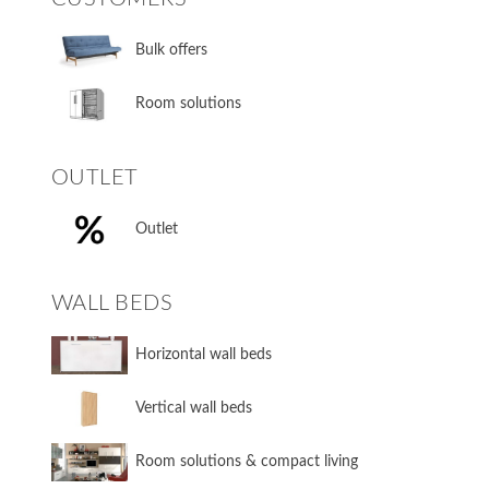
Bulk offers
Room solutions
OUTLET
Outlet
WALL BEDS
​Horizontal wall beds
​Vertical wall beds
​Room solutions & compact living