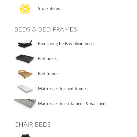
Stock items
BEDS & BED FRAMES
​Box spring beds & divan beds
​Bed boxes
​Bed frames
Mattresses for bed frames
Mattresses for sofa beds & wall beds
CHAIR BEDS