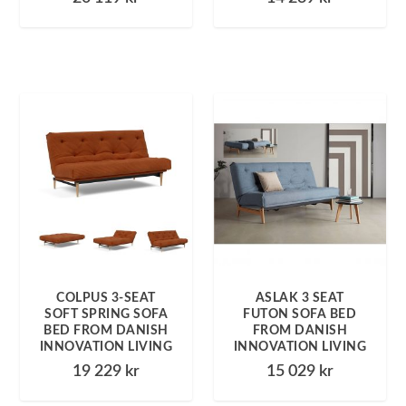
COLPUS 3-SEAT
ASLAK 3 SEAT
SOFT SPRING SOFA
FUTON SOFA BED
BED FROM DANISH
FROM DANISH
INNOVATION LIVING
INNOVATION LIVING
19 229
kr
15 029
kr