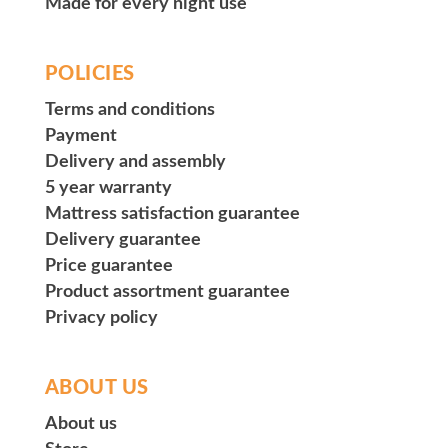
Made for every night use
POLICIES
Terms and conditions
Payment
Delivery and assembly
5 year warranty
Mattress satisfaction guarantee
Delivery guarantee
Price guarantee
Product assortment guarantee
Privacy policy
ABOUT US
About us