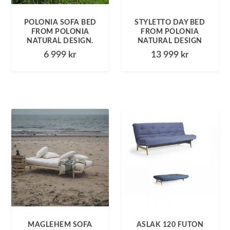
POLONIA SOFA BED
STYLETTO DAY BED
FROM POLONIA
FROM POLONIA
NATURAL DESIGN.
NATURAL DESIGN
6 999
kr
13 999
kr
MAGLEHEM SOFA
ASLAK 120 FUTON