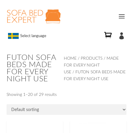

Select language
FUTON SOFA
HOME
/
PRODUCTS
/
MADE
BEDS MADE
FOR EVERY NIGHT
FOR EVERY
USE
/ FUTON SOFA BEDS MADE
NIGHT USE
FOR EVERY NIGHT USE
Showing 1–20 of 29 results