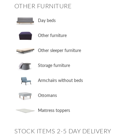
OTHER FURNITURE
Day beds
Other furniture
Other sleeper furniture
Storage furniture
Armchairs without beds
Ottomans
Mattress toppers
STOCK ITEMS 2-5 DAY DELIVERY