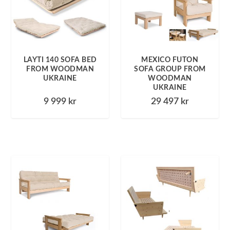
LAYTI 140 SOFA BED
MEXICO FUTON
FROM WOODMAN
SOFA GROUP FROM
UKRAINE
WOODMAN
UKRAINE
9 999
kr
29 497
kr