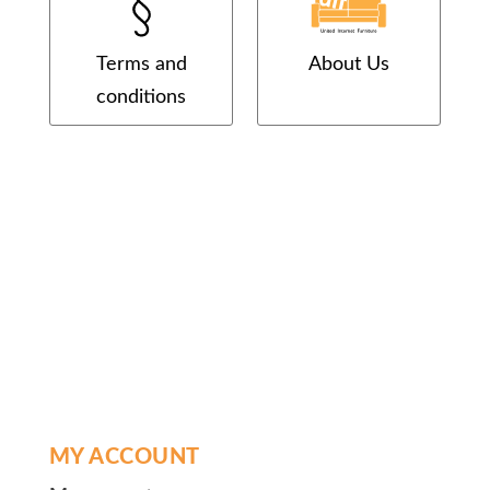
Terms and
About Us
conditions
MY ACCOUNT