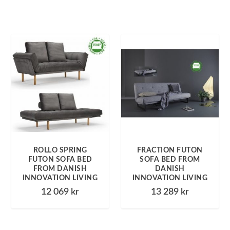
ROLLO SPRING
FRACTION FUTON
FUTON SOFA BED
SOFA BED FROM
FROM DANISH
DANISH
INNOVATION LIVING
INNOVATION LIVING
12 069
kr
13 289
kr