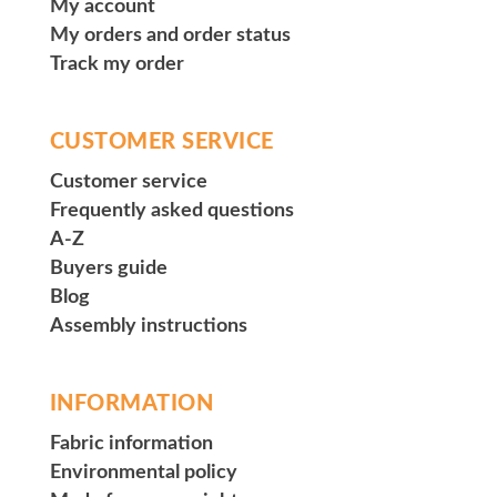
My account
My orders and order status
Track my order
CUSTOMER SERVICE
Customer service
Frequently asked questions
A-Z
Buyers guide
Blog
Assembly instructions
INFORMATION
Fabric information
Environmental policy