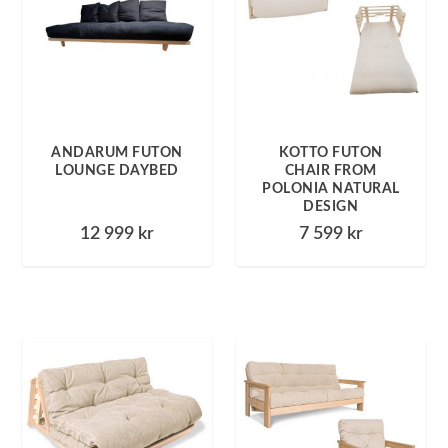
ANDARUM FUTON
KOTTO FUTON
LOUNGE DAYBED
CHAIR FROM
POLONIA NATURAL
DESIGN
12 999
kr
7 599
kr