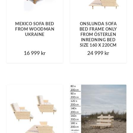
MEXICO SOFA BED
ONSLUNDA SOFA
FROM WOODMAN
BED FRAME ONLY
UKRAINE
FROM ÖSTERLEN
INREDNING BED
SIZE 160 X 220CM
16 999
kr
24 999
kr