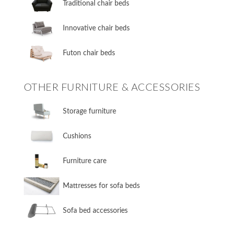
​Traditional chair beds
​Innovative chair beds
​Futon chair beds
OTHER FURNITURE & ACCESSORIES
​Storage furniture
​Cushions
​Furniture care
​Mattresses for sofa beds
Sofa bed accessories