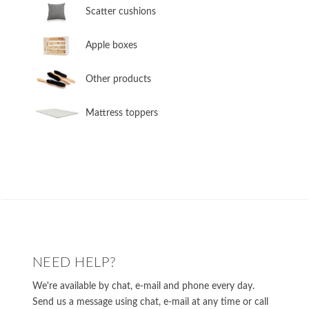
​Scatter cushions
​Apple boxes
​Other products
​Mattress toppers
NEED HELP?
We're available by chat, e-mail and phone every day.
Send us a message using chat, e-mail at any time or call