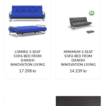
LOMIRA 3-SEAT
MINIMUM 3-SEAT
SOFA BED FROM
SOFA BED FROM
DANISH
DANISH
INNOVATION LIVING
INNOVATION LIVING
17 298
kr
14 239
kr