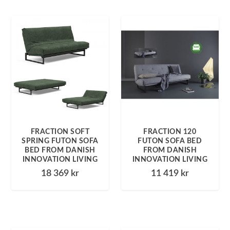
FRACTION SOFT
FRACTION 120
SPRING FUTON SOFA
FUTON SOFA BED
BED FROM DANISH
FROM DANISH
INNOVATION LIVING
INNOVATION LIVING
18 369
kr
11 419
kr