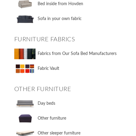
​Bed inside from Hovden
Sofa in your own fabric
FURNITURE FABRICS
Fabrics from Our Sofa Bed Manufacturers
Fabric Vault
OTHER FURNITURE
Day beds
Other furniture
Other sleeper furniture