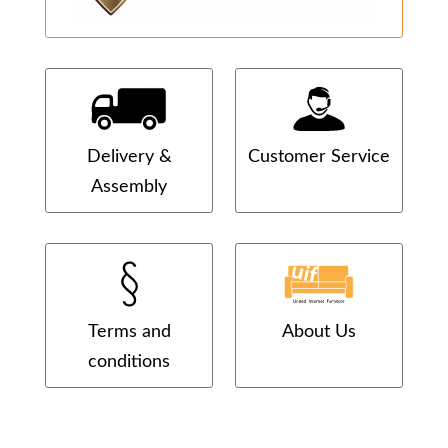
Delivery &
Customer Service
Assembly
Terms and
About Us
conditions