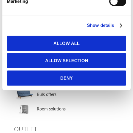
Marketing
Sofa bed groups & corner sofa beds
Corner sofa beds
Show details
Sofa bed groups
ALLOW ALL
Sectional sofa beds
ALLOW SELECTION
BUSINESS & COMMERCIAL
DENY
CUSTOMERS
Bulk offers
Room solutions
OUTLET