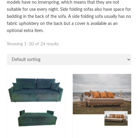
models have no innerspring, which means that they are not
suitable for use every night. Side folding sofas also have space for
bedding in the back of the sofa. A side folding sofa usually has no
fabric upholstery on the back but a cover is available as an
optional extra item.
Showing 1–20 of 24 results