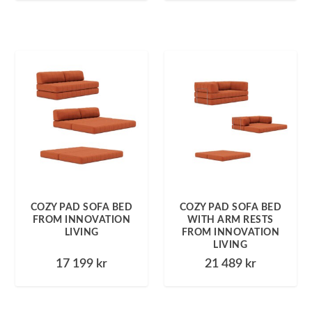
COZY PAD SOFA BED
COZY PAD SOFA BED
FROM INNOVATION
WITH ARM RESTS
LIVING
FROM INNOVATION
LIVING
17 199
kr
21 489
kr