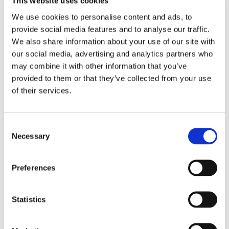
This website uses cookies
We use cookies to personalise content and ads, to
FUTON
provide social media features and to analyse our traffic.
We also share information about your use of our site with
Futon bed frames & Tatami mattresses
our social media, advertising and analytics partners who
may combine it with other information that you’ve
Futon mattresses
provided to them or that they’ve collected from your use
of their services.
Futon sofa beds
Futon chair beds
Consent
Necessary
Selection
Cover for futon mattresses
Preferences
Other mattresses in organic materials
Statistics
SOFA BED GROUPS & CORNER SOFA
BEDS