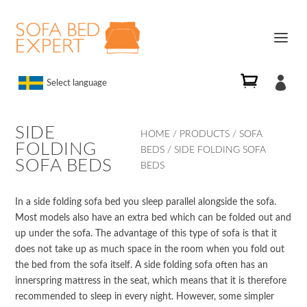

Select language
SIDE
HOME
/
PRODUCTS
/
SOFA
FOLDING
BEDS
/ SIDE FOLDING SOFA
SOFA BEDS
BEDS
In a side folding sofa bed you sleep parallel alongside the sofa.
Most models also have an extra bed which can be folded out and
up under the sofa. The advantage of this type of sofa is that it
does not take up as much space in the room when you fold out
the bed from the sofa itself. A side folding sofa often has an
innerspring mattress in the seat, which means that it is therefore
recommended to sleep in every night. However, some simpler