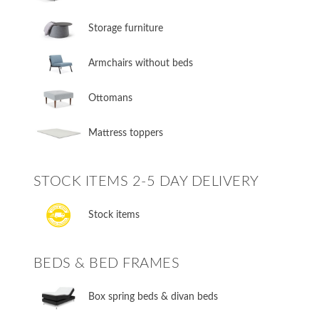
Storage furniture
Armchairs without beds
Ottomans
Mattress toppers
STOCK ITEMS 2-5 DAY DELIVERY
Stock items
BEDS & BED FRAMES
​Box spring beds & divan beds