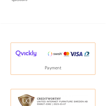
Questions
Payment