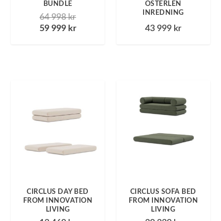
BUNDLE
ÖSTERLEN
INREDNING
64 998
kr
59 999
kr
43 999
kr
CIRCLUS DAY BED
CIRCLUS SOFA BED
FROM INNOVATION
FROM INNOVATION
LIVING
LIVING