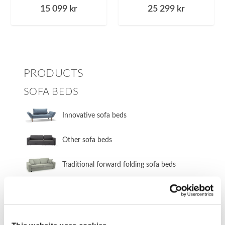
15 099
kr
25 299
kr
PRODUCTS
SOFA BEDS
Innovative sofa beds
Other sofa beds
​Traditional forward folding sofa beds
​Innovative forward folding sofa beds
​Traditional side folding sofa beds