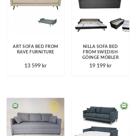
ART SOFA BED FROM
NILLA SOFA BED
RAVE FURNITURE
FROM SWEDISH
GÖINGE MÖBLER
13 599
kr
19 199
kr