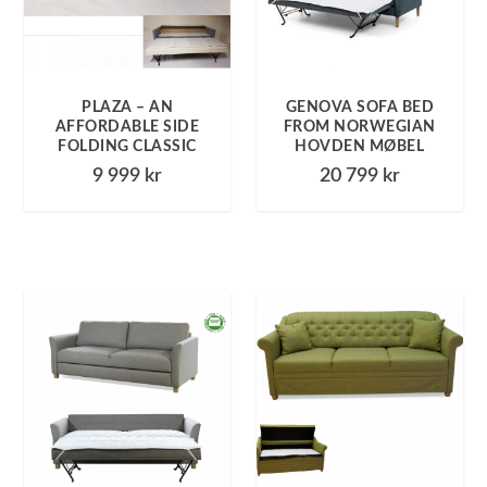
PLAZA – AN
GENOVA SOFA BED
AFFORDABLE SIDE
FROM NORWEGIAN
FOLDING CLASSIC
HOVDEN MØBEL
9 999
kr
20 799
kr