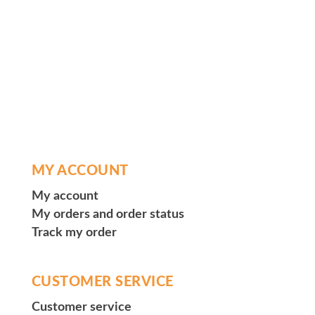
MY ACCOUNT
My account
My orders and order status
Track my order
CUSTOMER SERVICE
Customer service