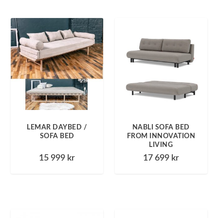
LEMAR DAYBED /
NABLI SOFA BED
SOFA BED
FROM INNOVATION
LIVING
15 999
kr
17 699
kr