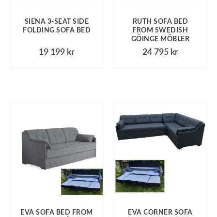
SIENA 3-SEAT SIDE
RUTH SOFA BED
FOLDING SOFA BED
FROM SWEDISH
GÖINGE MÖBLER
19 199
kr
24 795
kr
EVA SOFA BED FROM
EVA CORNER SOFA