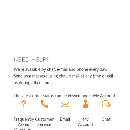
NEED HELP?
We're available by chat, e-mail and phone every day.
Send us a message using chat, e-mail at any time or call
us during office hours.
The latest order status can be viewed under My Account.
u



w
Frequently
Customer
Email
My
Chat
Asked
Service
Account