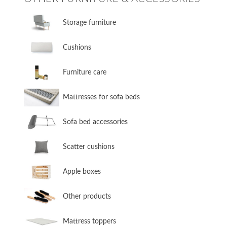
​Storage furniture
​Cushions
​Furniture care
​Mattresses for sofa beds
Sofa bed accessories
​Scatter cushions
​Apple boxes
​Other products
​Mattress toppers