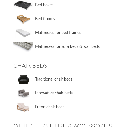
​Bed boxes
​Bed frames
Mattresses for bed frames
Mattresses for sofa beds & wall beds
CHAIR BEDS
​Traditional chair beds
​Innovative chair beds
​Futon chair beds
OTHER FURNITURE & ACCESSORIES