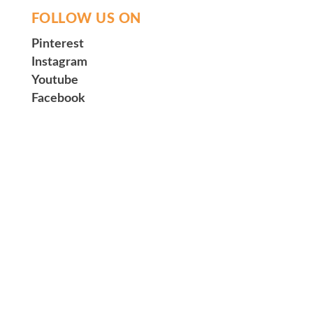
FOLLOW US ON
Pinterest
Instagram
Youtube
Facebook