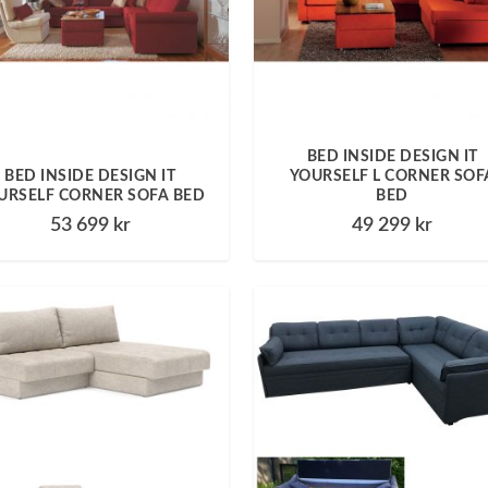
BED INSIDE DESIGN IT
BED INSIDE DESIGN IT
YOURSELF L CORNER SOF
URSELF CORNER SOFA BED
BED
53 699
kr
49 299
kr