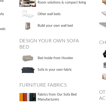
ofa
​Room solutions & compact living
ofa
​Other wall beds
​Build your own wall bed
 beds
DESIGN YOUR OWN SOFA
CH
BED
​Bed inside from Hovden
Sofa in your own fabric
FURNITURE FABRICS
OT
Fabrics from Our Sofa Bed
AC
Manufacturers