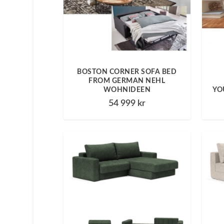
BOSTON CORNER SOFA BED
FROM GERMAN NEHL
WOHNIDEEN
YO
54 999
kr