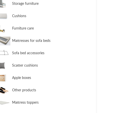
​Storage furniture
​Cushions
​Furniture care
​Mattresses for sofa beds
Sofa bed accessories
​Scatter cushions
​Apple boxes
​Other products
​Mattress toppers