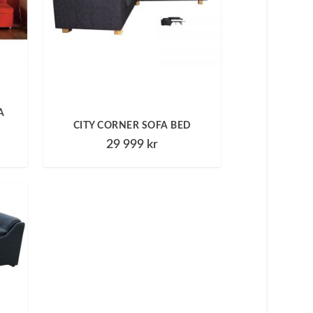
A
CITY CORNER SOFA BED
29 999
kr