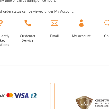
any time or call us during office hours.
est order status can be viewed under My Account.
u



uently
Customer
Email
My Account
Ch
sked
Service
stions