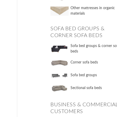
Other mattresses in organic
materials
SOFA BED GROUPS &
CORNER SOFA BEDS
Sofa bed groups & corner so
beds
Corner sofa beds
Sofa bed groups
Sectional sofa beds
BUSINESS & COMMERCIA
CUSTOMERS