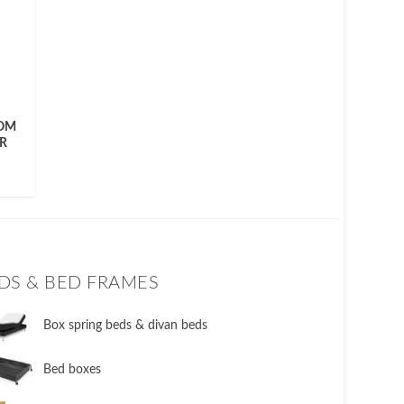
ROM
R
DS & BED FRAMES
​Box spring beds & divan beds
​Bed boxes