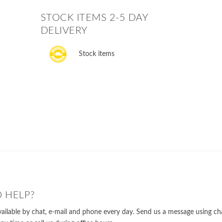
STOCK ITEMS 2-5 DAY
DELIVERY
Stock items
 HELP?
ailable by chat, e-mail and phone every day. Send us a message using cha