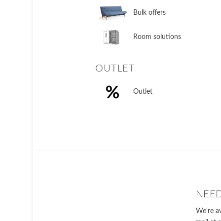
Bulk offers
Room solutions
OUTLET
Outlet
NEED
We're av