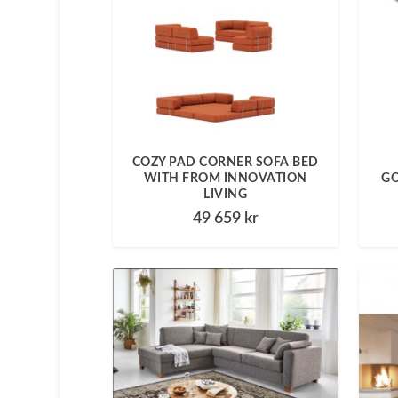
COZY PAD CORNER SOFA BED
WITH FROM INNOVATION
GO
LIVING
49 659
kr