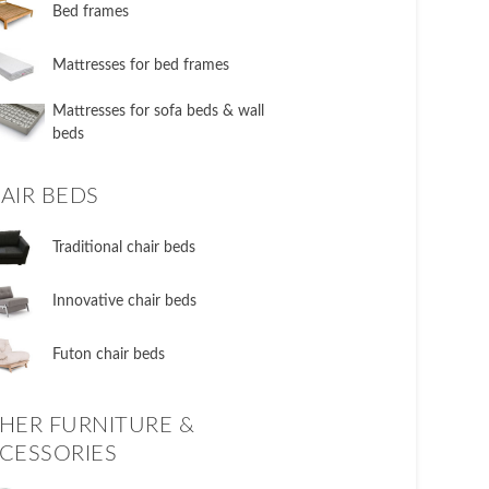
​Bed frames
Mattresses for bed frames
Mattresses for sofa beds & wall
beds
AIR BEDS
​Traditional chair beds
​Innovative chair beds
​Futon chair beds
HER FURNITURE &
CESSORIES