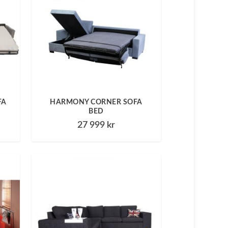
FA
HARMONY CORNER SOFA
BED
27 999
kr