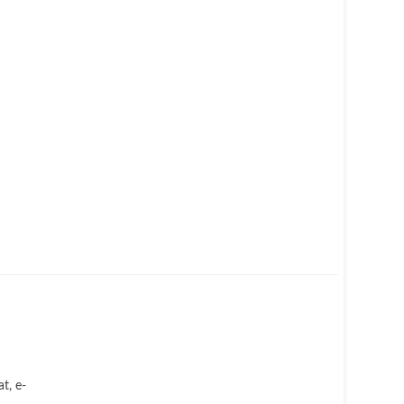
t, e-