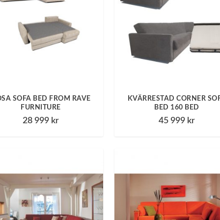
SA SOFA BED FROM RAVE
KVÄRRESTAD CORNER SO
FURNITURE
BED 160 BED
28 999
kr
45 999
kr