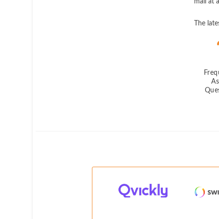
mail at 
The lat
Freq
A
Que