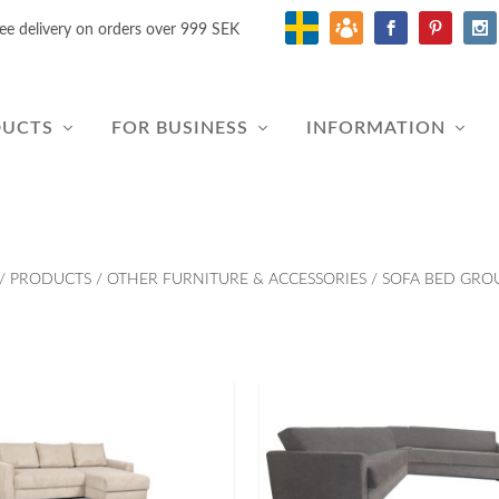
ee delivery on orders over 999 SEK
DUCTS
FOR BUSINESS
INFORMATION
/
PRODUCTS
/
OTHER FURNITURE & ACCESSORIES
/
SOFA BED GRO