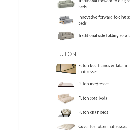
​Traditional forward folding s
beds
​Innovative forward folding s
beds
​Traditional side folding sofa
FUTON
Futon bed frames & Tatami
mattresses
Futon mattresses
Futon sofa beds
Futon chair beds
Cover for futon mattresses