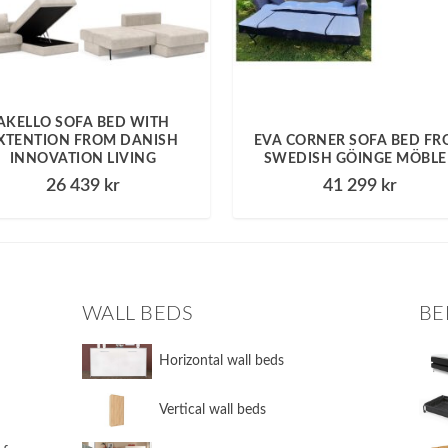
AKELLO SOFA BED WITH
XTENTION FROM DANISH
EVA CORNER SOFA BED F
INNOVATION LIVING
SWEDISH GÖINGE MÖBLE
26 439
kr
41 299
kr
WALL BEDS
BE
​Horizontal wall beds
​Vertical wall beds