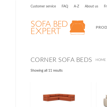
Customer service
FAQ
A-Z
About us
Fr
PRO
CORNER SOFA BEDS
HOME
Showing all 11 results