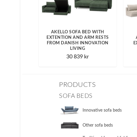
AKELLO SOFA BED WITH
EXTENTION AND ARM RESTS
FROM DANISH INNOVATION
E
LIVING
30 839
kr
PRODUCTS
SOFA BEDS
Innovative sofa beds
Other sofa beds