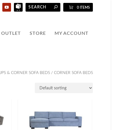
0 ITEMS
OUTLET
STORE
MY ACCOUNT
UPS & CORNER SOFA BEDS
/ CORNER SOFA BEDS