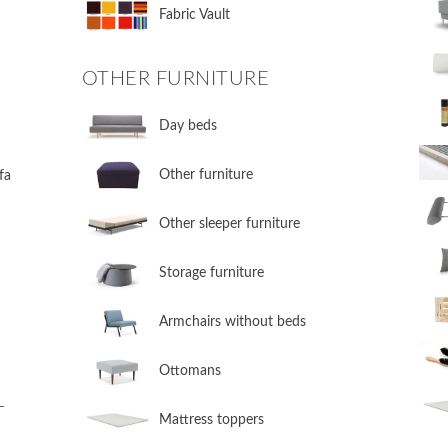
Fabric Vault
OTHER FURNITURE
Day beds
Other furniture
fa
Other sleeper furniture
Storage furniture
Armchairs without beds
Ottomans
L
Mattress toppers