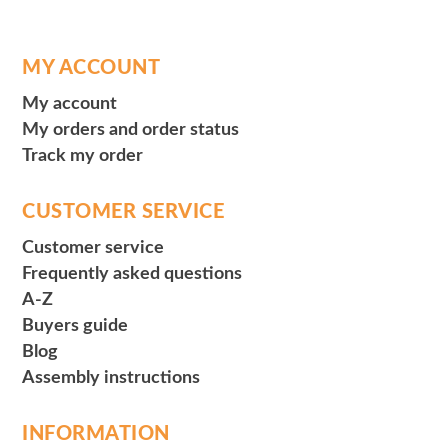
MY ACCOUNT
My account
My orders and order status
Track my order
CUSTOMER SERVICE
Customer service
Frequently asked questions
A-Z
Buyers guide
Blog
Assembly instructions
INFORMATION