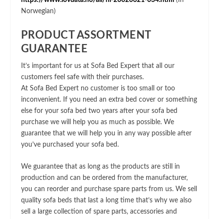
https://www.lovdata.no/all/hl-20020621-034.html
(In
Norwegian)
PRODUCT ASSORTMENT
GUARANTEE
It’s important for us at Sofa Bed Expert that all our
customers feel safe with their purchases.
At Sofa Bed Expert no customer is too small or too
inconvenient. If you need an extra bed cover or something
else for your sofa bed two years after your sofa bed
purchase we will help you as much as possible. We
guarantee that we will help you in any way possible after
you’ve purchased your sofa bed.
We guarantee that as long as the products are still in
production and can be ordered from the manufacturer,
you can reorder and purchase spare parts from us. We sell
quality sofa beds that last a long time that’s why we also
sell a large collection of spare parts, accessories and