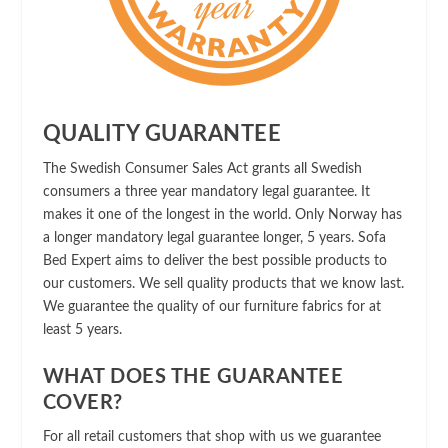
QUALITY GUARANTEE
The Swedish Consumer Sales Act grants all Swedish
consumers a three year mandatory legal guarantee. It
makes it one of the longest in the world. Only Norway has
a longer mandatory legal guarantee longer, 5 years. Sofa
Bed Expert aims to deliver the best possible products to
our customers. We sell quality products that we know last.
We guarantee the quality of our furniture fabrics for at
least 5 years.
WHAT DOES THE GUARANTEE
COVER?
For all retail customers that shop with us we guarantee