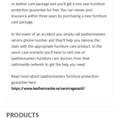
or leather care package and you’ll get a one year furniture
protection guarantee for free. You can renew your
insurance within three years by purchasing a new furniture
care package.
In the event of an accident you simply call Leathermasters
service phone number and they’ll help you remove the
stain with the appropriate furniture care product. In the
worst case scenario you’ll have to visit one of
Leathermasters furniture care doctors from their
nationwide network to get the help you need.
Read more about Leathermasters furniture protection
guarantee here:
https://www.leathermaster.se/servicegaranti/
PRODUCTS