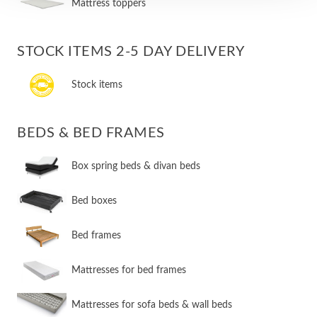
Mattress toppers
STOCK ITEMS 2-5 DAY DELIVERY
Stock items
BEDS & BED FRAMES
​Box spring beds & divan beds
​Bed boxes
​Bed frames
Mattresses for bed frames
Mattresses for sofa beds & wall beds