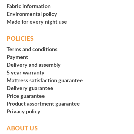
Fabric information
Environmental policy
Made for every night use
POLICIES
Terms and conditions
Payment
Delivery and assembly
5 year warranty
Mattress satisfaction guarantee
Delivery guarantee
Price guarantee
Product assortment guarantee
Privacy policy
ABOUT US