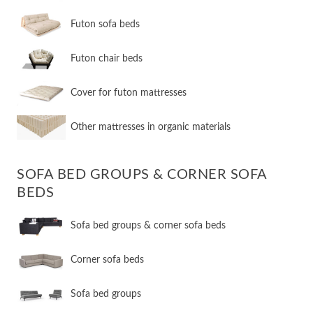
Futon sofa beds
Futon chair beds
Cover for futon mattresses
Other mattresses in organic materials
SOFA BED GROUPS & CORNER SOFA
BEDS
Sofa bed groups & corner sofa beds
Corner sofa beds
Sofa bed groups