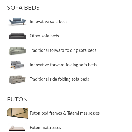
SOFA BEDS
Innovative sofa beds
Other sofa beds
​Traditional forward folding sofa beds
​Innovative forward folding sofa beds
​Traditional side folding sofa beds
FUTON
Futon bed frames & Tatami mattresses
Futon mattresses