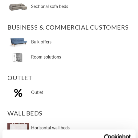
Sectional sofa beds
BUSINESS & COMMERCIAL CUSTOMERS
Bulk offers
Room solutions
OUTLET
Outlet
WALL BEDS
​Horizontal wall beds