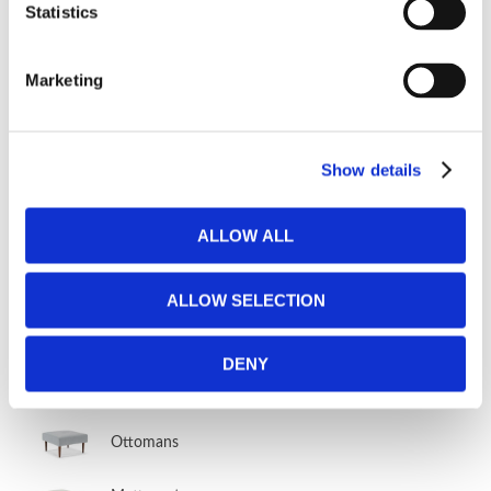
Statistics
Fabric Vault
Marketing
OTHER FURNITURE
Show details
Day beds
Other furniture
ALLOW ALL
Other sleeper furniture
ALLOW SELECTION
Storage furniture
DENY
Armchairs without beds
Ottomans