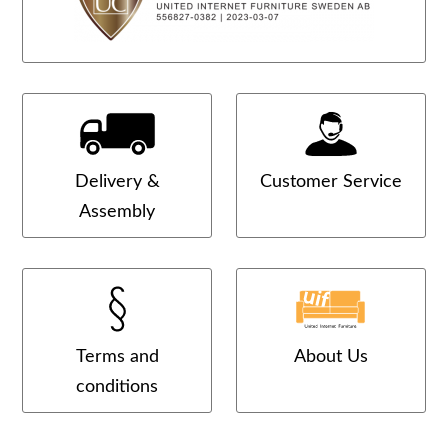
Delivery &
Customer Service
Assembly
Terms and
About Us
conditions