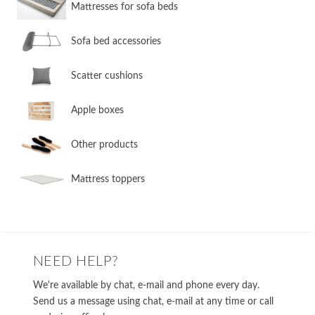
​Mattresses for sofa beds
Sofa bed accessories
​Scatter cushions
​Apple boxes
​Other products
​Mattress toppers
NEED HELP?
We're available by chat, e-mail and phone every day.
Send us a message using chat, e-mail at any time or call