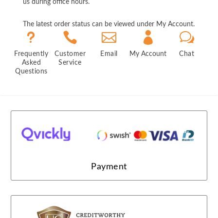
us during office hours.
The latest order status can be viewed under My Account.
u



w
Frequently
Customer
Email
My Account
Chat
Asked
Service
Questions
Payment