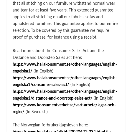
that all stitching on our furniture withstand normal wear
and tear for at least five years. This extended guarantee
applies to all stitching on all our fabrics, sofas and
upholstered furniture. This guarantee applies to our entire
selection. To be covered by this guarantee we require
proof of purchase, for instance using a receipt.
Read more about the Consumer Sales Act and the
Distance and Doorstep Sales act here:
https://www.hallakonsument.se/other-languages/english-
engelska1/
(In English)
https://www.hallakonsument.se/other-languages/english-
engelska1/consumer-sales-act/
(In English)
https://www.hallakonsument.se/other-languages/english-
engelska1/distance-and-doorstep-sales-act/
(In English)
https://www.konsumentverket.se/vart-arbete/lagar-och-
regler/
(In Swedish)
The Norwegian forbrukerkjøpsloven here: