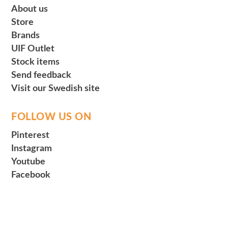
About us
Store
Brands
UIF Outlet
Stock items
Send feedback
Visit our Swedish site
FOLLOW US ON
Pinterest
Instagram
Youtube
Facebook