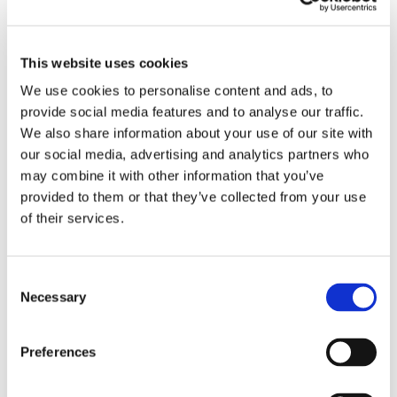
​Vertical wall beds
​Room solutions & compact living
This website uses cookies
We use cookies to personalise content and ads, to
​Other wall beds
provide social media features and to analyse our traffic.
We also share information about your use of our site with
​Build your own wall bed
our social media, advertising and analytics partners who
may combine it with other information that you’ve
provided to them or that they’ve collected from your use
DESIGN YOUR OWN SOFA BED
of their services.
​Bed inside from Hovden
Consent
Sofa in your own fabric
Necessary
Selection
FURNITURE FABRICS
Preferences
Fabrics from Our Sofa Bed Manufacturers