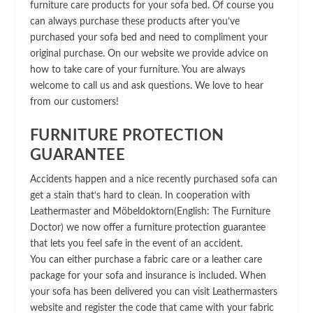
furniture care products for your sofa bed. Of course you
can always purchase these products after you’ve
purchased your sofa bed and need to compliment your
original purchase. On our website we provide advice on
how to take care of your furniture. You are always
welcome to call us and ask questions. We love to hear
from our customers!
FURNITURE PROTECTION
GUARANTEE
Accidents happen and a nice recently purchased sofa can
get a stain that‘s hard to clean. In cooperation with
Leathermaster and Möbeldoktorn(English: The Furniture
Doctor) we now offer a furniture protection guarantee
that lets you feel safe in the event of an accident.
You can either purchase a fabric care or a leather care
package for your sofa and insurance is included. When
your sofa has been delivered you can visit Leathermasters
website and register the code that came with your fabric