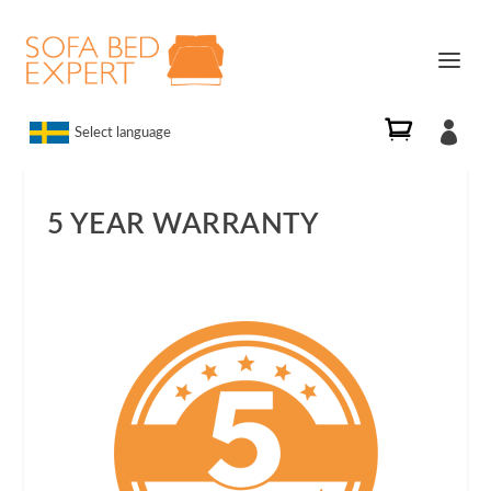

Select language
5 YEAR WARRANTY