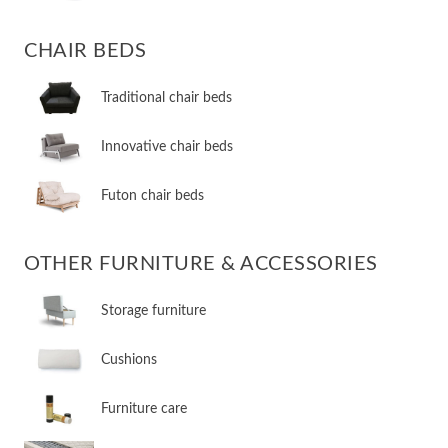
CHAIR BEDS
​Traditional chair beds
​Innovative chair beds
​Futon chair beds
OTHER FURNITURE & ACCESSORIES
​Storage furniture
​Cushions
​Furniture care