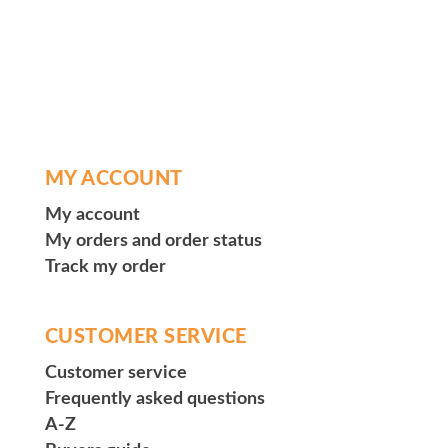
MY ACCOUNT
My account
My orders and order status
Track my order
CUSTOMER SERVICE
Customer service
Frequently asked questions
A-Z