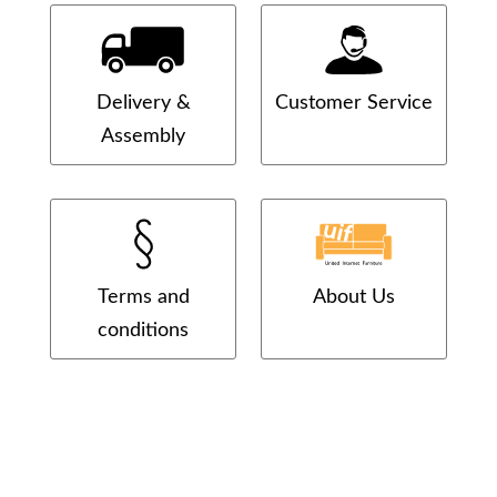
Delivery &
Customer Service
Assembly
Terms and
About Us
conditions