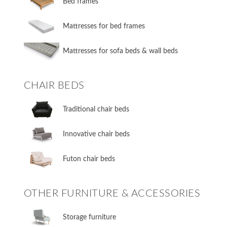
​Bed frames
Mattresses for bed frames
Mattresses for sofa beds & wall beds
CHAIR BEDS
​Traditional chair beds
​Innovative chair beds
​Futon chair beds
OTHER FURNITURE & ACCESSORIES
​Storage furniture