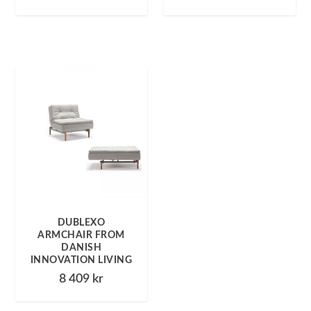
DUBLEXO
ARMCHAIR FROM
DANISH
INNOVATION LIVING
8 409
kr