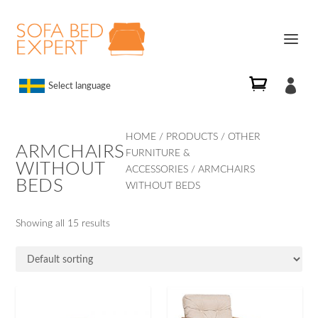

Select language
HOME
/
PRODUCTS
/
OTHER
ARMCHAIRS
FURNITURE &
WITHOUT
ACCESSORIES
/ ARMCHAIRS
BEDS
WITHOUT BEDS
Showing all 15 results