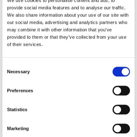
We use cookies to personalise content and ads, to
provide social media features and to analyse our traffic.
WALL BEDS
We also share information about your use of our site with
our social media, advertising and analytics partners who
​Horizontal wall beds
may combine it with other information that you’ve
provided to them or that they’ve collected from your use
​Vertical wall beds
of their services.
​Room solutions & compact living
Consent
Necessary
​Other wall beds
Selection
​Build your own wall bed
Preferences
DESIGN YOUR OWN SOFA BED
Statistics
​Bed inside from Hovden
Marketing
Sofa in your own fabric