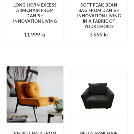
LONG HORN EXCESS
SOFT PEAK BEAN
ARMCHAIR FROM
BAG FROM DANISH
DANISH
INNOVATION LIVING
INNOVATION LIVING
IN A FABRIC OF
YOUR CHOICE
11 999
kr
3 999
kr
VIKKO CHAIR FROM
BELLA ARMCHAIR