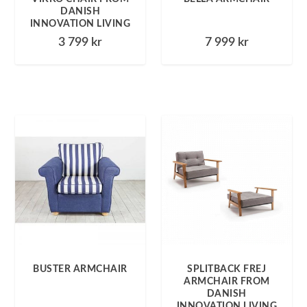
DANISH
INNOVATION LIVING
3 799
kr
7 999
kr
BUSTER ARMCHAIR
SPLITBACK FREJ
ARMCHAIR FROM
DANISH
INNOVATION LIVING