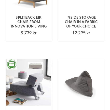
SPLITBACK EIK
INSIDE STORAGE
CHAIR FROM
CHAIR IN A FABRIC
INNOVATION LIVING
OF YOUR CHOICE
9 739
kr
12 295
kr