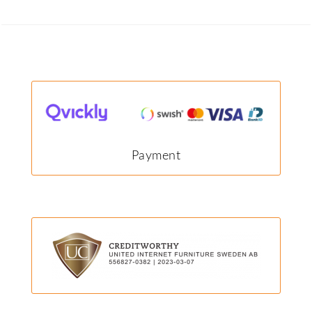
Payment