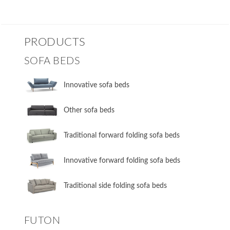
PRODUCTS
SOFA BEDS
Innovative sofa beds
Other sofa beds
​Traditional forward folding sofa beds
​Innovative forward folding sofa beds
​Traditional side folding sofa beds
FUTON