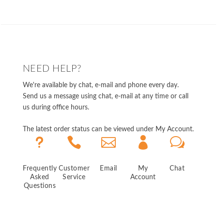
NEED HELP?
We're available by chat, e-mail and phone every day.
Send us a message using chat, e-mail at any time or call
us during office hours.
The latest order status can be viewed under My Account.
u



w
Frequently
Customer
Email
My
Chat
Asked
Service
Account
Questions