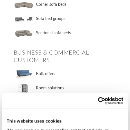
Corner sofa beds
Sofa bed groups
Sectional sofa beds
BUSINESS & COMMERCIAL
CUSTOMERS
Bulk offers
Room solutions
OUTLET
This website uses cookies
Outlet