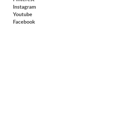
Instagram
Youtube
Facebook