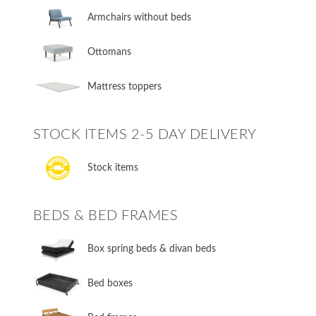
Armchairs without beds
Ottomans
Mattress toppers
STOCK ITEMS 2-5 DAY DELIVERY
Stock items
BEDS & BED FRAMES
​Box spring beds & divan beds
​Bed boxes