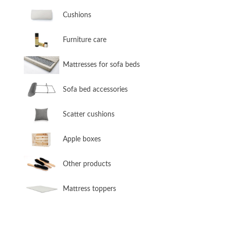
​Cushions
​Furniture care
​Mattresses for sofa beds
Sofa bed accessories
​Scatter cushions
​Apple boxes
​Other products
​Mattress toppers