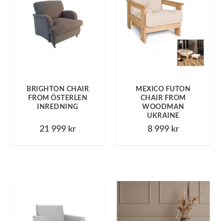
BRIGHTON CHAIR
MEXICO FUTON
FROM ÖSTERLEN
CHAIR FROM
INREDNING
WOODMAN
UKRAINE
21 999
kr
8 999
kr