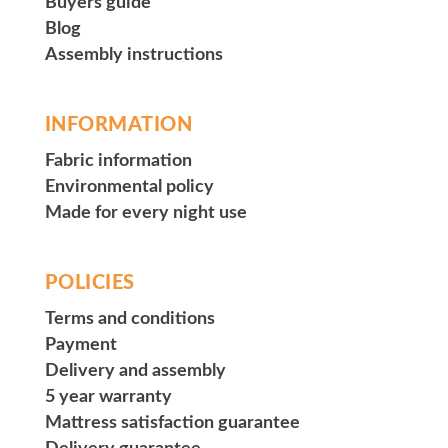
Buyers guide
Blog
Assembly instructions
INFORMATION
Fabric information
Environmental policy
Made for every night use
POLICIES
Terms and conditions
Payment
Delivery and assembly
5 year warranty
Mattress satisfaction guarantee