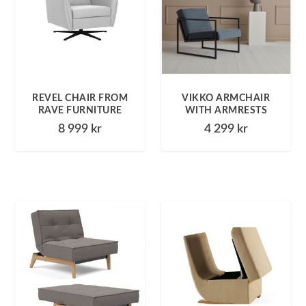
REVEL CHAIR FROM
VIKKO ARMCHAIR
RAVE FURNITURE
WITH ARMRESTS
8 999
kr
4 299
kr