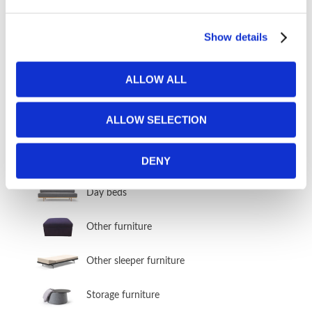
Show details
FURNITURE FABRICS
ALLOW ALL
Fabrics from Our Sofa Bed Manufacturers
Fabric Vault
ALLOW SELECTION
OTHER FURNITURE
DENY
Day beds
Other furniture
Other sleeper furniture
Storage furniture