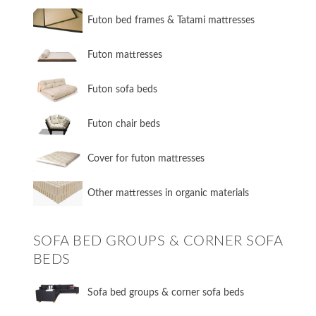
Futon bed frames & Tatami mattresses
Futon mattresses
Futon sofa beds
Futon chair beds
Cover for futon mattresses
Other mattresses in organic materials
SOFA BED GROUPS & CORNER SOFA
BEDS
Sofa bed groups & corner sofa beds