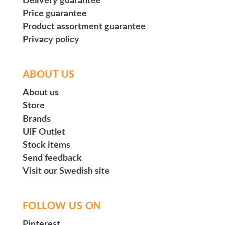
Delivery guarantee
Price guarantee
Product assortment guarantee
Privacy policy
ABOUT US
About us
Store
Brands
UIF Outlet
Stock items
Send feedback
Visit our Swedish site
FOLLOW US ON
Pinterest