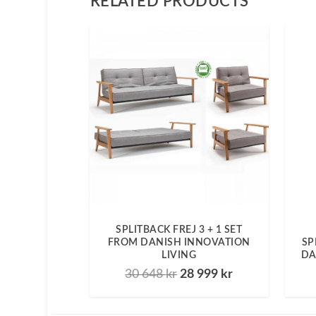
RELATED PRODUCTS
SPLITBACK FREJ 3 + 1 SET
FROM DANISH INNOVATION
SP
LIVING
DA
30 648
kr
28 999
kr