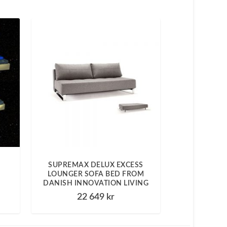
SUPREMAX DELUX EXCESS
LOUNGER SOFA BED FROM
DANISH INNOVATION LIVING
22 649
kr