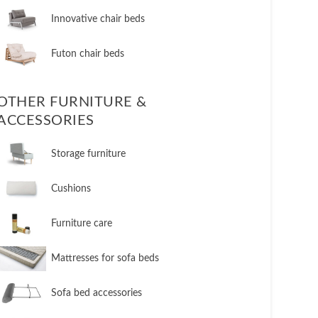
​Innovative chair beds
​Futon chair beds
OTHER FURNITURE &
ACCESSORIES
​Storage furniture
​Cushions
​Furniture care
​Mattresses for sofa beds
Sofa bed accessories