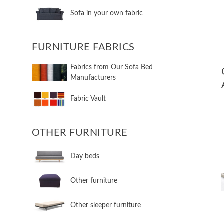
Sofa in your own fabric
FURNITURE FABRICS
Fabrics from Our Sofa Bed
Manufacturers
Fabric Vault
OTHER FURNITURE
Day beds
Other furniture
Other sleeper furniture