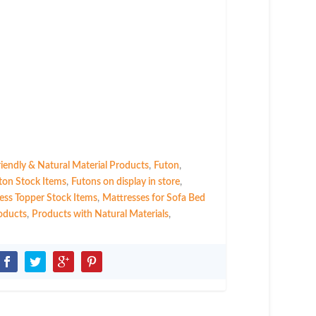
riendly & Natural Material Products
,
Futon
,
ton Stock Items
,
Futons on display in store
,
ess Topper Stock Items
,
Mattresses for Sofa Bed
oducts
,
Products with Natural Materials
,