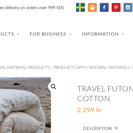
ee delivery on orders over 999 SEK
DUCTS
FOR BUSINESS
INFORMATION
RAL MATERIAL PRODUCTS
/
PRODUCTS WITH NATURAL MATERIALS
/
TRAVEL FUTO
COTTON
2 299
kr
DESCRIPTION