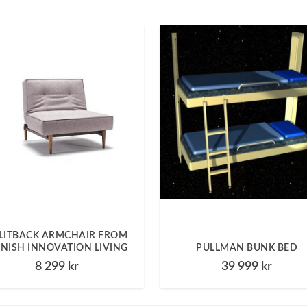
LITBACK ARMCHAIR FROM
NISH INNOVATION LIVING
PULLMAN BUNK BED
8 299
kr
39 999
kr