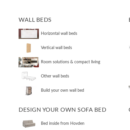
WALL BEDS
​Horizontal wall beds
​Vertical wall beds
​Room solutions & compact living
​Other wall beds
​Build your own wall bed
DESIGN YOUR OWN SOFA BED
​Bed inside from Hovden