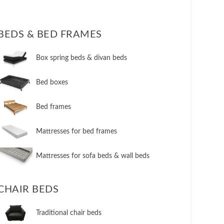
BEDS & BED FRAMES
​Box spring beds & divan beds
​Bed boxes
​Bed frames
Mattresses for bed frames
Mattresses for sofa beds & wall beds
CHAIR BEDS
​Traditional chair beds