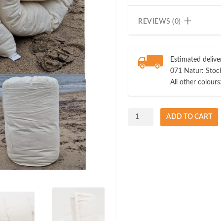
REVIEWS (0)
Estimated delive
071 Natur: Stock
All other colours
Travel
ADD TO CART
Futon
100%
Natural
Cotton
quantity