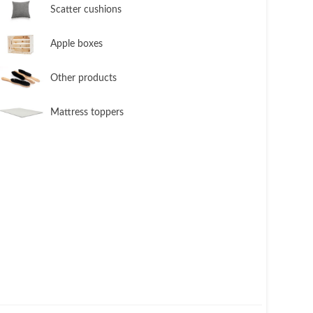
​Scatter cushions
​Apple boxes
​Other products
​Mattress toppers