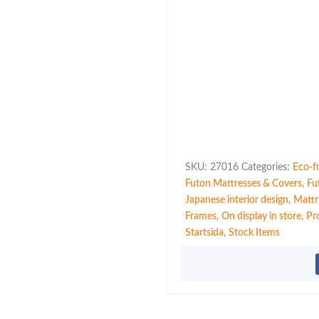
SKU:
27016
Categories:
Eco-f
Futon Mattresses & Covers
,
Fu
Japanese interior design
,
Mattr
Frames
,
On display in store
,
Pr
Startsida
,
Stock Items