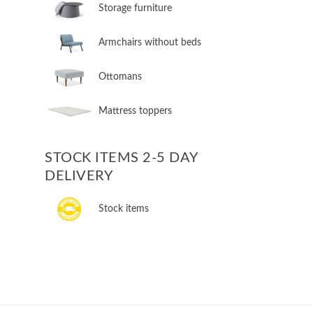
Storage furniture
Armchairs without beds
Ottomans
Mattress toppers
STOCK ITEMS 2-5 DAY
DELIVERY
Stock items