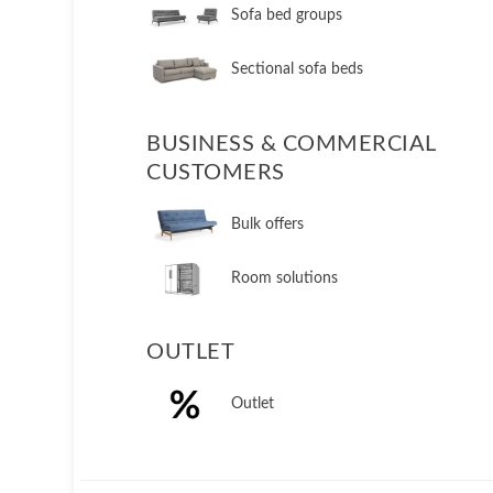
Sofa bed groups
Sectional sofa beds
BUSINESS & COMMERCIAL
CUSTOMERS
Bulk offers
Room solutions
OUTLET
Outlet