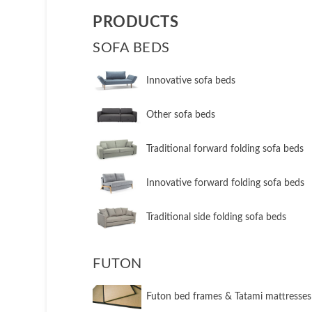
PRODUCTS
SOFA BEDS
Innovative sofa beds
Other sofa beds
​Traditional forward folding sofa beds
​Innovative forward folding sofa beds
​Traditional side folding sofa beds
FUTON
Futon bed frames & Tatami mattresses