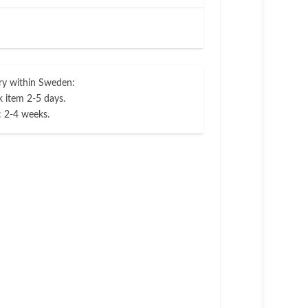
ry within Sweden:
 item 2-5 days.
: 2-4 weeks.