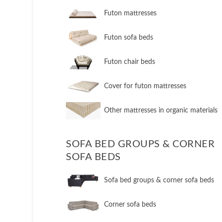
Futon mattresses
Futon sofa beds
Futon chair beds
Cover for futon mattresses
Other mattresses in organic materials
SOFA BED GROUPS & CORNER
SOFA BEDS
Sofa bed groups & corner sofa beds
Corner sofa beds