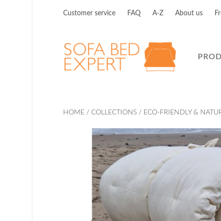
Customer service
FAQ
A-Z
About us
Fr
PRO
HOME
/
COLLECTIONS
/
ECO-FRIENDLY & NATU