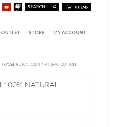
0 ITEMS
OUTLET
STORE
MY ACCOUNT
 TRAVEL FUTON 100% NATURAL COTTON
N 100% NATURAL