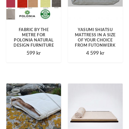
FABRIC BY THE
YASUMI SHIATSU
METRE FOR
MATTRESS IN A SIZE
POLONIA NATURAL
OF YOUR CHOICE
DESIGN FURNITURE
FROM FUTONWERK
599
kr
4 599
kr