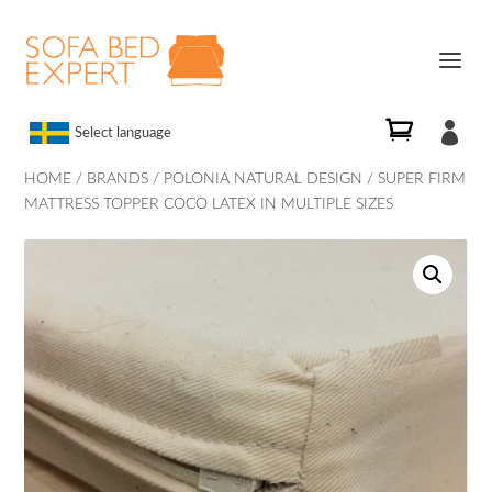

Select language
HOME
/
BRANDS
/
POLONIA NATURAL DESIGN
/ SUPER FIRM
MATTRESS TOPPER COCO LATEX IN MULTIPLE SIZES