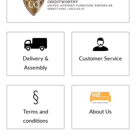
Delivery &
Customer Service
Assembly
Terms and
About Us
conditions