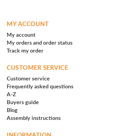
MY ACCOUNT
My account
My orders and order status
Track my order
CUSTOMER SERVICE
Customer service
Frequently asked questions
A-Z
Buyers guide
Blog
Assembly instructions
INFORMATION