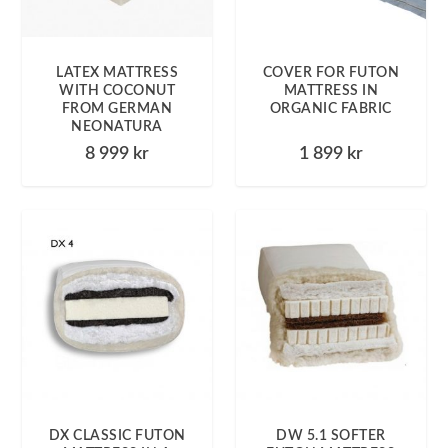
LATEX MATTRESS
COVER FOR FUTON
WITH COCONUT
MATTRESS IN
FROM GERMAN
ORGANIC FABRIC
NEONATURA
8 999
kr
1 899
kr
DX CLASSIC FUTON
DW 5.1 SOFTER