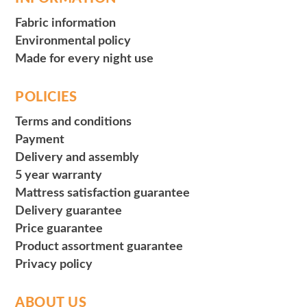
Fabric information
Environmental policy
Made for every night use
POLICIES
Terms and conditions
Payment
Delivery and assembly
5 year warranty
Mattress satisfaction guarantee
Delivery guarantee
Price guarantee
Product assortment guarantee
Privacy policy
ABOUT US