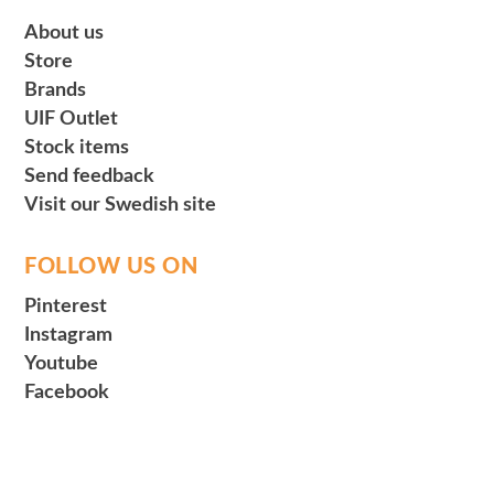
About us
Store
Brands
UIF Outlet
Stock items
Send feedback
Visit our Swedish site
FOLLOW US ON
Pinterest
Instagram
Youtube
Facebook