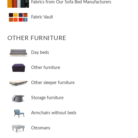
Fabrics from Our Sofa Bed Manufacturers
Fabric Vault
OTHER FURNITURE
Day beds
Other furniture
Other sleeper furniture
Storage furniture
Armchairs without beds
Ottomans