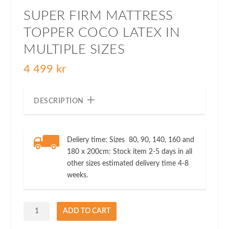
SUPER FIRM MATTRESS
TOPPER COCO LATEX IN
MULTIPLE SIZES
4 499
kr
DESCRIPTION
Deliery time: Sizes 80, 90, 140, 160 and
180 x 200cm: Stock item 2-5 days in all
other sizes estimated delivery time 4-8
weeks.
Super
ADD TO CART
Firm