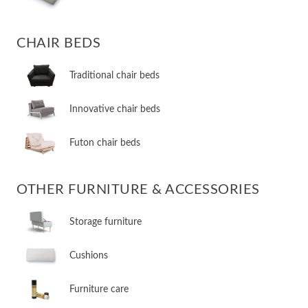
CHAIR BEDS
​Traditional chair beds
​Innovative chair beds
​Futon chair beds
OTHER FURNITURE & ACCESSORIES
​Storage furniture
​Cushions
​Furniture care