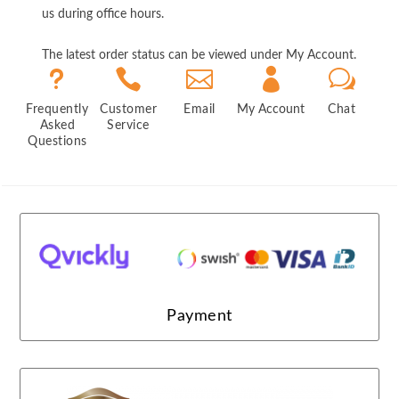
us during office hours.
The latest order status can be viewed under My Account.
u



w
Frequently
Customer
Email
My Account
Chat
Asked
Service
Questions
Payment