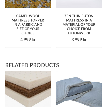
CAMEL WOOL
ZEN THIN FUTON
MATTRESS TOPPER
MATTRESS IN A
IN A FABRIC AND
MATERIAL OF YOUR
SIZE OF YOUR
CHOICE FROM
CHOICE
FUTONWERK
4 999
kr
3 999
kr
RELATED PRODUCTS