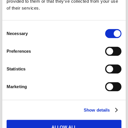
provided to them or that they’ve collected from your use
of their services.
Sectional sofa beds
Consent
BUSINESS & COMMERCIAL CUSTOMERS
Necessary
Selection
Bulk offers
Preferences
Room solutions
Statistics
OUTLET
Marketing
Outlet
WALL BEDS
Show details
​Horizontal wall beds
ALLOW ALL