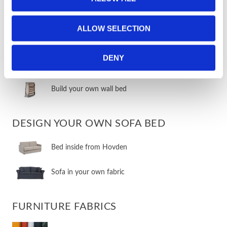
​Vertical wall beds
ALLOW SELECTION
​Room solutions & compact living
DENY
​Other wall beds
​Build your own wall bed
DESIGN YOUR OWN SOFA BED
​Bed inside from Hovden
Sofa in your own fabric
FURNITURE FABRICS