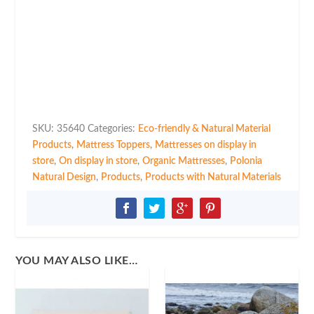
Mattress
Topper
Coco
Latex
in
Multiple
Sizes
quantity
SKU:
35640
Categories:
Eco-friendly & Natural Material
Products
,
Mattress Toppers
,
Mattresses on display in
store
,
On display in store
,
Organic Mattresses
,
Polonia
Natural Design
,
Products
,
Products with Natural Materials
YOU MAY ALSO LIKE…