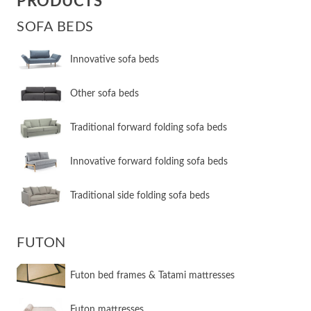
PRODUCTS
SOFA BEDS
Innovative sofa beds
Other sofa beds
​Traditional forward folding sofa beds
​Innovative forward folding sofa beds
​Traditional side folding sofa beds
FUTON
Futon bed frames & Tatami mattresses
Futon mattresses