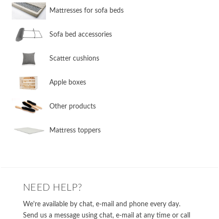
​Mattresses for sofa beds
Sofa bed accessories
​Scatter cushions
​Apple boxes
​Other products
​Mattress toppers
NEED HELP?
We're available by chat, e-mail and phone every day.
Send us a message using chat, e-mail at any time or call