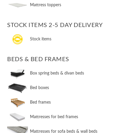
Mattress toppers
STOCK ITEMS 2-5 DAY DELIVERY
Stock items
BEDS & BED FRAMES
​Box spring beds & divan beds
​Bed boxes
​Bed frames
Mattresses for bed frames
Mattresses for sofa beds & wall beds