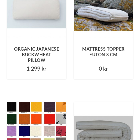
ORGANIC JAPANESE
MATTRESS TOPPER
BUCKWHEAT
FUTON 8 CM
PILLOW
1 299
kr
0
kr