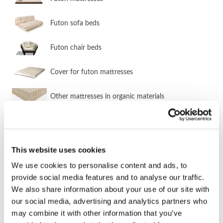
Futon sofa beds
Futon chair beds
Cover for futon mattresses
Other mattresses in organic materials
SOFA BED GROUPS & CORNER SOFA
BEDS
This website uses cookies
We use cookies to personalise content and ads, to
Sofa bed groups & corner sofa beds
provide social media features and to analyse our traffic.
We also share information about your use of our site with
Corner sofa beds
our social media, advertising and analytics partners who
may combine it with other information that you’ve
Sofa bed groups