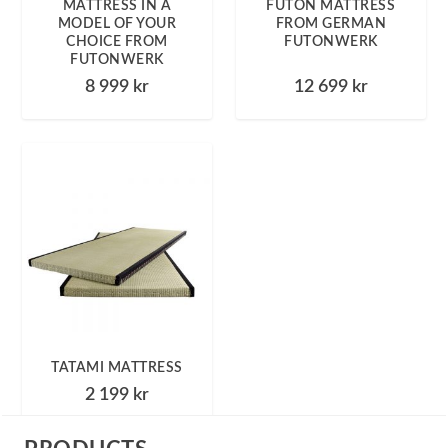
MATTRESS IN A
FUTON MATTRESS
MODEL OF YOUR
FROM GERMAN
CHOICE FROM
FUTONWERK
FUTONWERK
8 999
kr
12 699
kr
TATAMI MATTRESS
2 199
kr